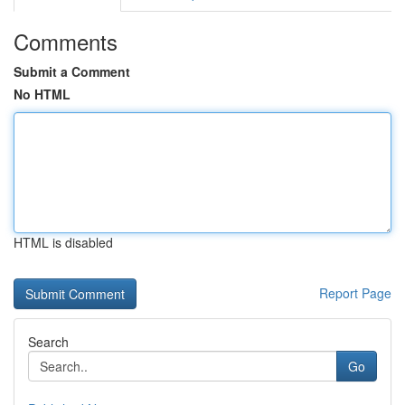
Comments
Submit a Comment
No HTML
HTML is disabled
Report Page
Search
Go