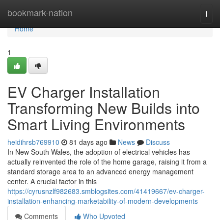
Home
bookmark-nation
Togg
navi
Home
1
EV Charger Installation
Transforming New Builds into
Smart Living Environments
heidihrsb769910
81 days ago
News
Discuss
In New South Wales, the adoption of electrical vehicles has
actually reinvented the role of the home garage, raising it from a
standard storage area to an advanced energy management
center. A crucial factor in this
https://cyrusnzlf982683.smblogsites.com/41419667/ev-charger-
installation-enhancing-marketability-of-modern-developments
Comments
Who Upvoted