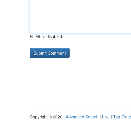
HTML is disabled
Copyright © 2026 |
Advanced Search
|
Live
|
Tag Clou