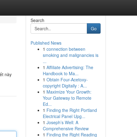
Search
Go
Published News
1
connection between
smoking and malignancies is
...
1
Affiliate Advertising: The
Handbook to Ma...
ết này
1
Obtain Four-Acetoxy-
copyright Digitally : A...
1
Maximize Your Growth:
Your Gateway to Remote
Ed...
1
Finding the Right Portland
Electrical Panel Upg...
1
Joseph’s Well: A
Comprehensive Review
1
Finding the Right Reading