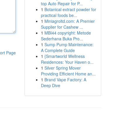
top Auto Repair for P...
1
Botanical extract powder for
practical foods be...
1
Miniagroltd.com: A Premier
Supplier for Cashew ...
1
MBI44 copyright: Metode
Sederhana Buka Pro...
1
Sump Pump Maintenance:
A Complete Guide
ort Page
1
{Smartworld Wellness
Residences: Your Haven o...
1
Silver Spring Mover
Providing Efficient Home an...
1
Brand Vape Factory: A
Deep Dive