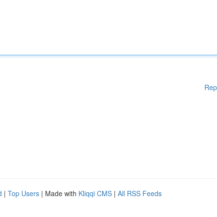
Rep
d
|
Top Users
| Made with
Kliqqi CMS
|
All RSS Feeds