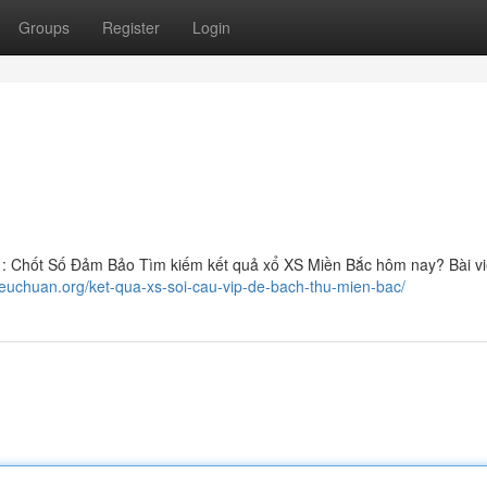
Groups
Register
Login
: Chốt Số Đảm Bảo Tìm kiếm kết quả xổ XS Miền Bắc hôm nay? Bài vi
ieuchuan.org/ket-qua-xs-soi-cau-vip-de-bach-thu-mien-bac/