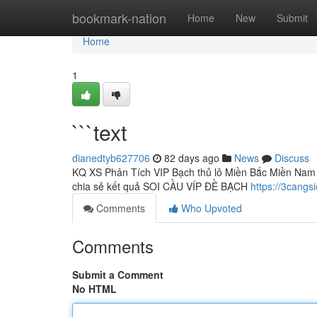
Home
bookmark-nation
Home
New
Submit
Home
1
```text
dianedtyb627706
82 days ago
News
Discuss
KQ XS Phân Tích VIP Bạch thủ lô Miền Bắc Miền Nam 
chia sẻ kết quả SOI CẦU VÍP ĐỀ BẠCH
https://3cangs
Comments
Who Upvoted
Comments
Submit a Comment
No HTML