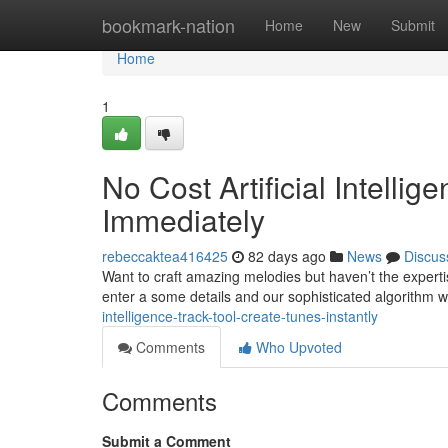
Home
bookmark-nation
Home
New
Submit
Home
1
No Cost Artificial Intelli
Immediately
rebeccaktea416425
82 days ago
News
Discus
Want to craft amazing melodies but haven’t the expert
enter a some details and our sophisticated algorithm w
intelligence-track-tool-create-tunes-instantly
Comments
Who Upvoted
Comments
Submit a Comment