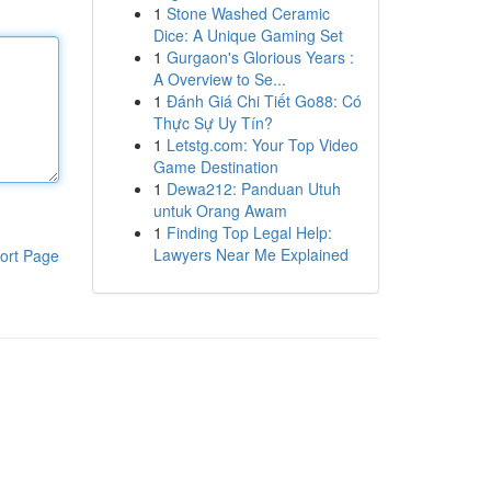
1
Stone Washed Ceramic
Dice: A Unique Gaming Set
1
Gurgaon's Glorious Years :
A Overview to Se...
1
Đánh Giá Chi Tiết Go88: Có
Thực Sự Uy Tín?
1
Letstg.com: Your Top Video
Game Destination
1
Dewa212: Panduan Utuh
untuk Orang Awam
1
Finding Top Legal Help:
Lawyers Near Me Explained
ort Page