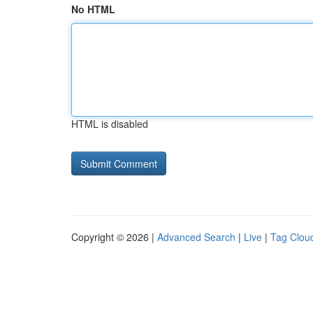
No HTML
HTML is disabled
Copyright © 2026 |
Advanced Search
|
Live
|
Tag Clou