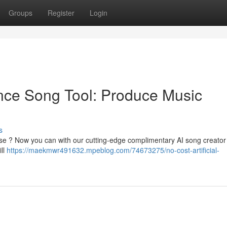
Groups
Register
Login
gence Song Tool: Produce Music
s
ise ? Now you can with our cutting-edge complimentary AI song creator
ill
https://maekmwr491632.mpeblog.com/74673275/no-cost-artificial-