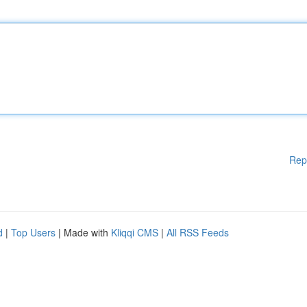
Rep
d
|
Top Users
| Made with
Kliqqi CMS
|
All RSS Feeds