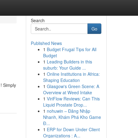
Search
Go
Published News
1
Budget Frugal Tips for All
Budget
1
Leading Builders in this
suburb: Your Guide ...
1
Online Institutions in Africa:
Shaping Education
 ! Simply
1
Glasgow's Green Scene: A
Overview at Weed Intake
1
ViriFlow Reviews: Can This
Liquid Prostate Drop...
1
nohuwin – Đăng Nhập
Nhanh, Khám Phá Kho Game
Đ...
1
ERP for Down Under Client
Organizations : A...