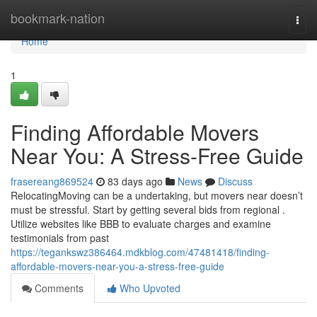
Home
bookmark-nation
Togg
navi
Home
1
Finding Affordable Movers
Near You: A Stress-Free Guide
frasereang869524
83 days ago
News
Discuss
RelocatingMoving can be a undertaking, but movers near doesn’t
must be stressful. Start by getting several bids from regional .
Utilize websites like BBB to evaluate charges and examine
testimonials from past
https://tegankswz386464.mdkblog.com/47481418/finding-
affordable-movers-near-you-a-stress-free-guide
Comments
Who Upvoted