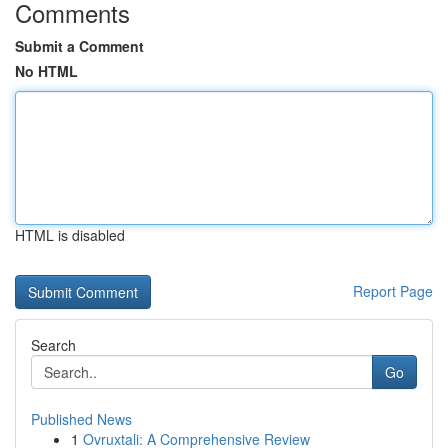
Comments
Submit a Comment
No HTML
HTML is disabled
Report Page
Search
Go
Published News
1
Ovruxtali: A Comprehensive Review