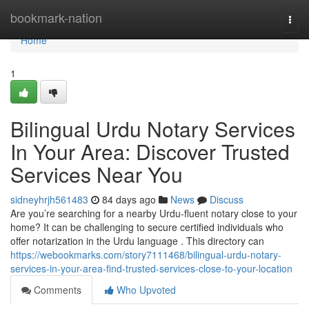
Home
bookmark-nation
Togg
navi
Home
1
Bilingual Urdu Notary Services
In Your Area: Discover Trusted
Services Near You
sidneyhrjh561483
84 days ago
News
Discuss
Are you’re searching for a nearby Urdu-fluent notary close to your
home? It can be challenging to secure certified individuals who
offer notarization in the Urdu language . This directory can
https://webookmarks.com/story7111468/bilingual-urdu-notary-
services-in-your-area-find-trusted-services-close-to-your-location
Comments
Who Upvoted