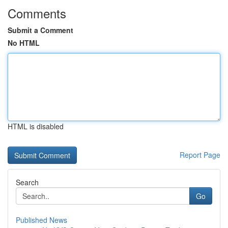
Comments
Submit a Comment
No HTML
HTML is disabled
Report Page
Search
Go
Published News