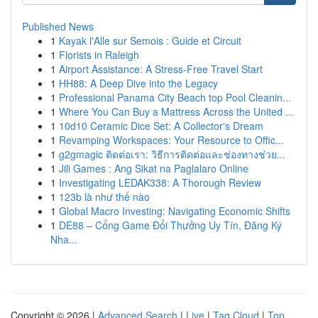
Published News
1
Kayak l'Alle sur Semois : Guide et Circuit
1
Florists in Raleigh
1
Airport Assistance: A Stress-Free Travel Start
1
HH88: A Deep Dive into the Legacy
1
Professional Panama City Beach top Pool Cleanin...
1
Where You Can Buy a Mattress Across the United ...
1
10d10 Ceramic Dice Set: A Collector's Dream
1
Revamping Workspaces: Your Resource to Offic...
1
g2gmagic ติดต่อเรา: วิธีการติดต่อและช่องทางช่วย...
1
Jili Games : Ang Sikat na Paglalaro Online
1
Investigating LEDAK338: A Thorough Review
1
123b là như thế nào
1
Global Macro Investing: Navigating Economic Shifts
1
DE88 – Cổng Game Đổi Thưởng Uy Tín, Đăng Ký
Nha...
Copyright © 2026 |
Advanced Search
|
Live
|
Tag Cloud
|
Top