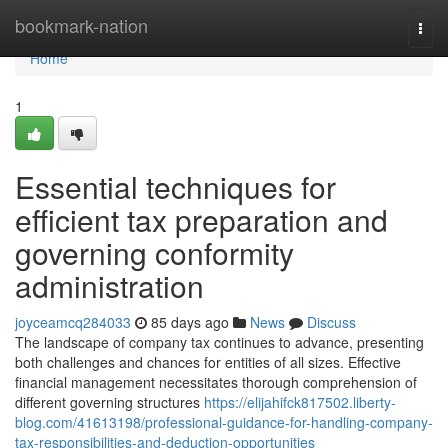
Home
bookmark-nation
Togg
navi
Home
1
Essential techniques for
efficient tax preparation and
governing conformity
administration
joyceamcq284033
85 days ago
News
Discuss
The landscape of company tax continues to advance, presenting
both challenges and chances for entities of all sizes. Effective
financial management necessitates thorough comprehension of
different governing structures
https://elijahifck817502.liberty-
blog.com/41613198/professional-guidance-for-handling-company-
tax-responsibilities-and-deduction-opportunities