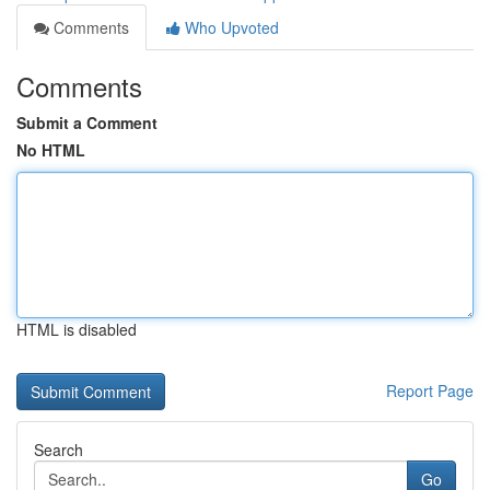
Comments
Who Upvoted
Comments
Submit a Comment
No HTML
HTML is disabled
Report Page
Search
Go