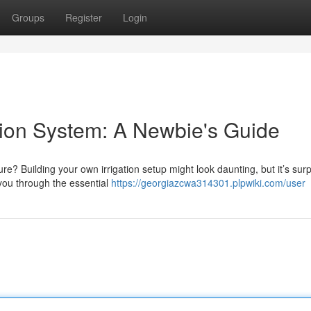
Groups
Register
Login
ation System: A Newbie's Guide
? Building your own irrigation setup might look daunting, but it’s surp
you through the essential
https://georgiazcwa314301.plpwiki.com/user