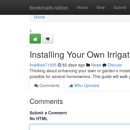
Home
bookmark-nation
Home
New
Submit
Home
1
Installing Your Own Irrig
liviaiibs471935
82 days ago
News
Discuss
Thinking about enhancing your lawn or garden's moisture
possible for several homeowners. This guide will walk 
Comments
Who Upvoted
Comments
Submit a Comment
No HTML