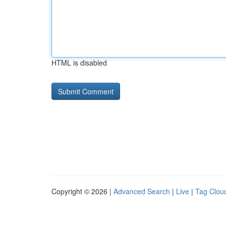
HTML is disabled
Copyright © 2026 |
Advanced Search
|
Live
|
Tag Clou