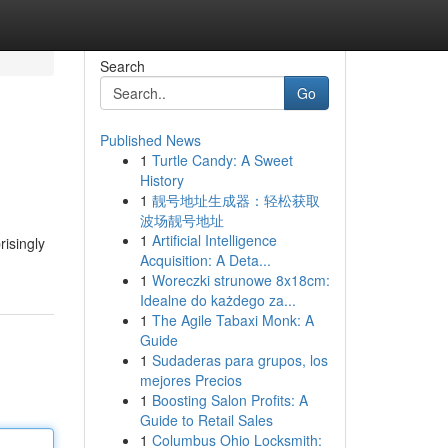
Search
Go
Published News
1
Turtle Candy: A Sweet
History
1
靓号地址生成器：轻松获取
波场靓号地址
1
Artificial Intelligence
risingly
Acquisition: A Deta...
1
Woreczki strunowe 8x18cm:
Idealne do każdego za...
1
The Agile Tabaxi Monk: A
Guide
1
Sudaderas para grupos, los
mejores Precios
1
Boosting Salon Profits: A
Guide to Retail Sales
1
Columbus Ohio Locksmith: