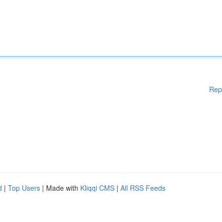
Rep
d
|
Top Users
| Made with
Kliqqi CMS
|
All RSS Feeds