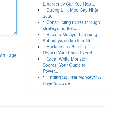
Emergency Car Key Repl...
1
Đường Link M88 Cập Nhật
2026
1
Constructing riches through
strategic portfolio...
1
Busana Melayu: Lambang
Kebudayaan dan Identiti...
1
Hackensack Roofing
Repair: Your Local Expert
ort Page
1
Great White Monster
Spores: Your Guide to
Power...
1
Finding Squirrel Monkeys: A
Buyer's Guide