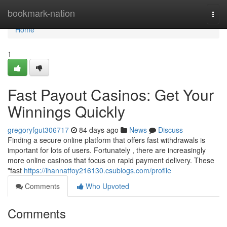
Home
bookmark-nation
Togg
navi
Home
1
Fast Payout Casinos: Get Your
Winnings Quickly
gregoryfgut306717
84 days ago
News
Discuss
Finding a secure online platform that offers fast withdrawals is
important for lots of users. Fortunately , there are increasingly
more online casinos that focus on rapid payment delivery. These
"fast
https://ihannatfoy216130.csublogs.com/profile
Comments
Who Upvoted
Comments