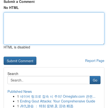
Submit a Comment
No HTML
HTML is disabled
Report Page
Search
Go
Published News
1
네이버 링크로 접속 시 주의! Omeglatv.com 관련...
1
Ending Gout Attacks: Your Comprehensive Guide
1
J9九游会 ： 特别 促销 及 活动 精选