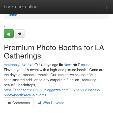
Home
bookmark-nation
Togg
navi
Home
1
Premium Photo Booths for LA
Gatherings
matteooiye749849
84 days ago
News
Discuss
Elevate your LA event with a high-end picture booth . Gone are
the days of standard rentals! Our interactive setups offer a
sophisticated addition to any corporate function , featuring
beautiful backdrops,
https://agnesqetk205070.bloggazza.com/39751506/upscale-
photo-booths-for-la-events
Comments
Who Upvoted