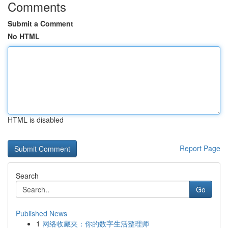
Comments
Submit a Comment
No HTML
HTML is disabled
Report Page
Search
Go
Published News
1
网络收藏夹：你的数字生活整理师