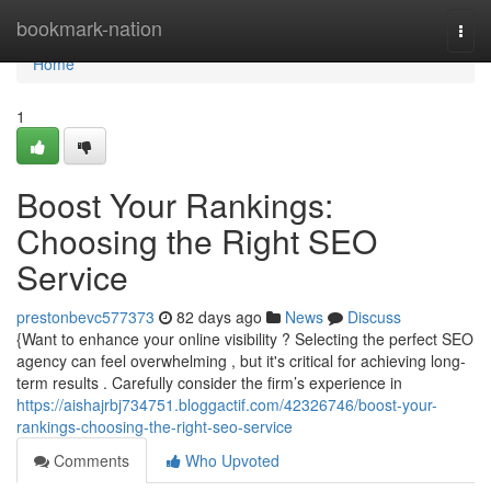
Home
bookmark-nation
Togg
navi
Home
1
Boost Your Rankings:
Choosing the Right SEO
Service
prestonbevc577373
82 days ago
News
Discuss
{Want to enhance your online visibility ? Selecting the perfect SEO
agency can feel overwhelming , but it's critical for achieving long-
term results . Carefully consider the firm’s experience in
https://aishajrbj734751.bloggactif.com/42326746/boost-your-
rankings-choosing-the-right-seo-service
Comments
Who Upvoted