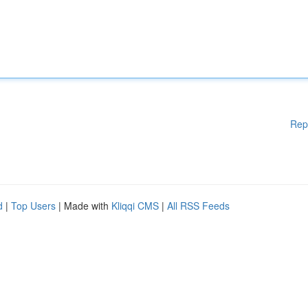
Rep
d
|
Top Users
| Made with
Kliqqi CMS
|
All RSS Feeds