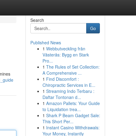
Search
Go
Published News
1
Webbutveckling från
Västerås: Bygg en Stark
Pro...
1
The Rules of Set Collection:
A Comprehensive ...
amines
1
Find Discomfort :
l_guide
Chiropractic Services in E...
1
Streaming Indo Terbaru :
Daftar Tontonan d...
1
Amazon Pallets: Your Guide
to Liquidation trea...
1
Shark P Beam Gadget Sale:
This Short Per...
1
Instant Casino Withdrawals:
Your Money, Instantly