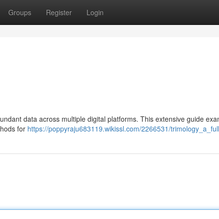
Groups
Register
Login
undant data across multiple digital platforms. This extensive guide ex
thods for
https://poppyraju683119.wikissl.com/2266531/trimology_a_ful