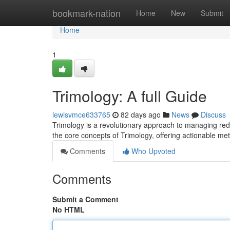
Home
bookmark-nation
Home
New
Submit
Home
1
Trimology: A full Guide
lewisvmce633765
82 days ago
News
Discuss
Trimology is a revolutionary approach to managing red
the core concepts of Trimology, offering actionable me
Comments
Who Upvoted
Comments
Submit a Comment
No HTML