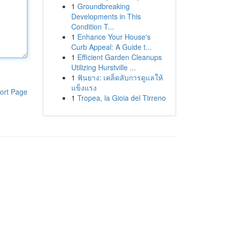
1
Groundbreaking
Developments in This
Condition T...
1
Enhance Your House's
Curb Appeal: A Guide t...
1
Efficient Garden Cleanups
Utilizing Hurstville ...
1
ฟันยาง: เคล็ดลับการดูแลให้
แข็งแรง
ort Page
1
Tropea, la Gioia del Tirreno