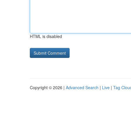
HTML is disabled
Copyright © 2026 |
Advanced Search
|
Live
|
Tag Clou