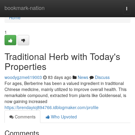
Home
bookmark-nation
Togg
navi
Home
1
Traditional Herb with Today's
Properties
woodygzme619003
83 days ago
News
Discuss
For ages, Berberine has been a valued ingredient in traditional
Chinese medicine, mainly utilized to improve overall health. This
remarkable compound, extracted from plants like Goldenseal, is
now gaining increased
https://brendayioj894766.idblogmaker.com/profile
Comments
Who Upvoted
Comments