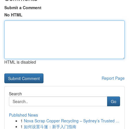
Submit a Comment
No HTML
HTML is disabled
Report Page
Search
Go
Published News
1
Nova Scrap Copper Recycling – Sydney’s Trusted ...
1
如何设置斗篷：新手入门指南