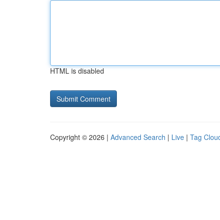
HTML is disabled
Copyright © 2026 |
Advanced Search
|
Live
|
Tag Clou