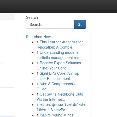
Search
Go
Published News
1
This Learner Authorization
Relocation: A Comple...
1
Understanding modern
portfolio management requi...
1
Receive Expert Solutions
to
Online: Your Conc...
1
Sight EPS Core: An Top
Laser Enhancement
1
iwin: A Comprehensive
Guide
1
Get Swine Neckbone Cuts
Via the Internet...
1
ชม เกมฟุตบอล โดยไม่เสียค่า
ใช้จ่าย ! Siam2Ba...
1
Inspire Young Minds: