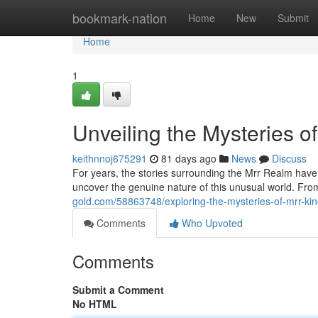
Home
bookmark-nation
Home
New
Submit
Home
1
Unveiling the Mysteries o
keithnnoj675291
81 days ago
News
Discuss
For years, the stories surrounding the Mrr Realm have
uncover the genuine nature of this unusual world. From
gold.com/58863748/exploring-the-mysteries-of-mrr-k
Comments
Who Upvoted
Comments
Submit a Comment
No HTML