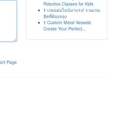
Robotics Classes for Kids
1
เกมออนไลน์มาแรง! รวมเกม
ฮิตที่ต้องลอง
1
Custom Metal Vessels:
Create Your Perfect...
ort Page