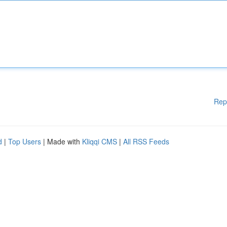
Rep
d
|
Top Users
| Made with
Kliqqi CMS
|
All RSS Feeds