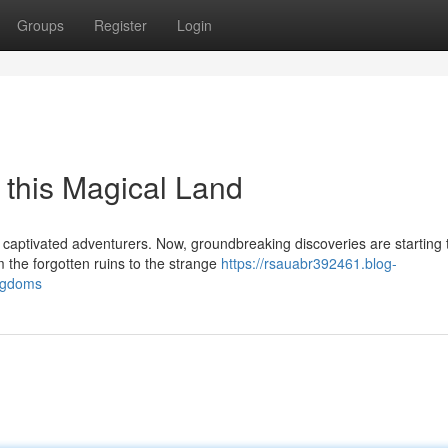
Groups
Register
Login
f this Magical Land
 captivated adventurers. Now, groundbreaking discoveries are starting 
 the forgotten ruins to the strange
https://rsauabr392461.blog-
ingdoms