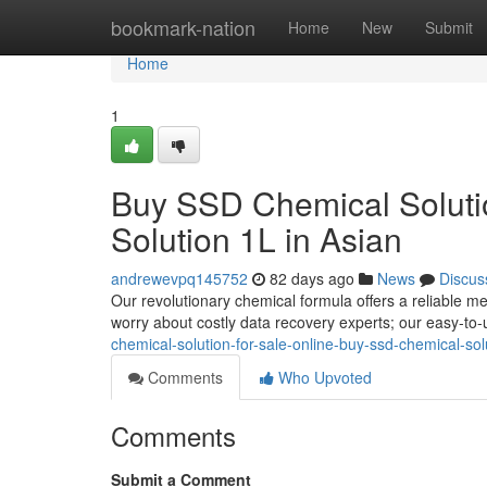
Home
bookmark-nation
Home
New
Submit
Home
1
Buy SSD Chemical Solutio
Solution 1L in Asian
andrewevpq145752
82 days ago
News
Discus
Our revolutionary chemical formula offers a reliable m
worry about costly data recovery experts; our easy-to-
chemical-solution-for-sale-online-buy-ssd-chemical-solu
Comments
Who Upvoted
Comments
Submit a Comment