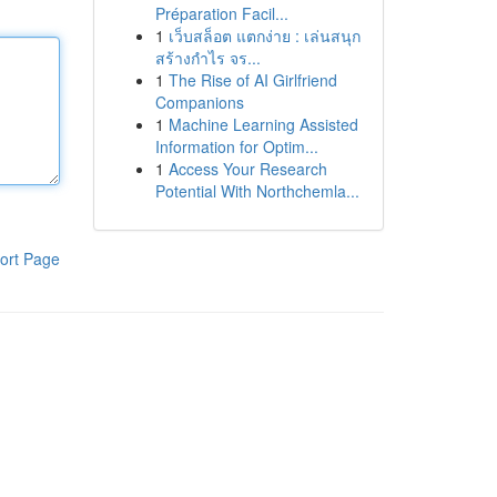
Préparation Facil...
1
เว็บสล็อต แตกง่าย : เล่นสนุก
สร้างกำไร จร...
1
The Rise of AI Girlfriend
Companions
1
Machine Learning Assisted
Information for Optim...
1
Access Your Research
Potential With Northchemla...
ort Page