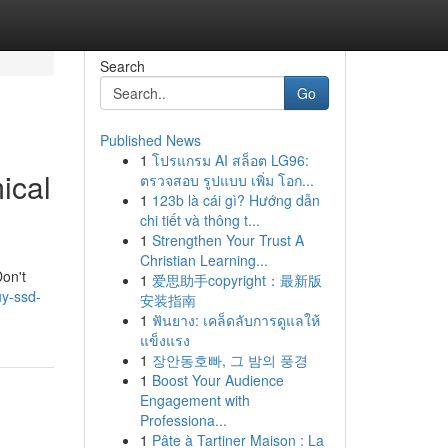
Search
Go
Published News
1
โปรแกรม AI สล็อต LG96:
ical
ตรวจสอบ รูปแบบ เพิ่ม โอก...
1
123b là cái gì? Hướng dẫn
chi tiết và thông t...
1
Strengthen Your Trust A
Christian Learning...
Don't
1
爱思助手copyright：最新版
uy-ssd-
安装指南
1
ฟันยาง: เคล็ดลับการดูแลให้
แข็งแรง
1
장안동호빠, 그 밤의 풍경
1
Boost Your Audience
Engagement with
Professiona...
1
Pâte à Tartiner Maison : La