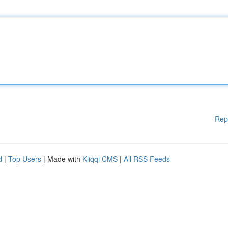
Rep
d
|
Top Users
| Made with
Kliqqi CMS
|
All RSS Feeds