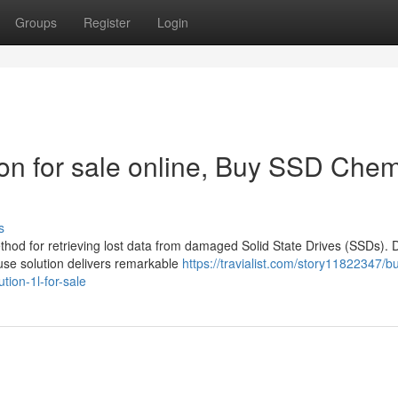
Groups
Register
Login
n for sale online, Buy SSD Chem
s
ethod for retrieving lost data from damaged Solid State Drives (SSDs). 
use solution delivers remarkable
https://travialist.com/story11822347/b
tion-1l-for-sale