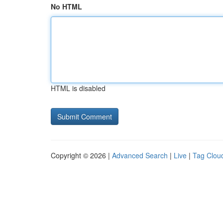
No HTML
HTML is disabled
Copyright © 2026 |
Advanced Search
|
Live
|
Tag Clou