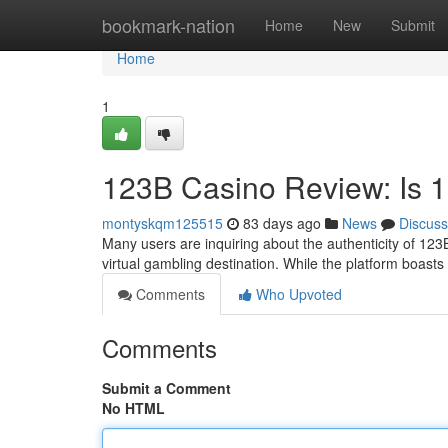
Home
bookmark-nation
Home
New
Submit
Home
1
123B Casino Review: Is 
montyskqm125515
83 days ago
News
Discuss
Many users are inquiring about the authenticity of 123B
virtual gambling destination. While the platform boasts
Comments
Who Upvoted
Comments
Submit a Comment
No HTML