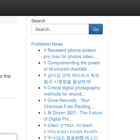
Search
Go
Published News
1
Renewed iphone sixteen
pro max for photos video...
1
Comprehending the power
of structured charitabl...
1
남이섬 근처 워터파크 짜릿
o this
함과 시원함을 풍성하게!
1
Critical digital photography
methods for record...
1
Grow Naturally : Your
Chemical-Free Planting...
1
AI Driven SEO : The Future
of Digital Pro...
1
חשפניות: המדריך השלם
לחגיגת מסיבת רווקים בלתי נ...
1
中小法人 資金状態 向上の