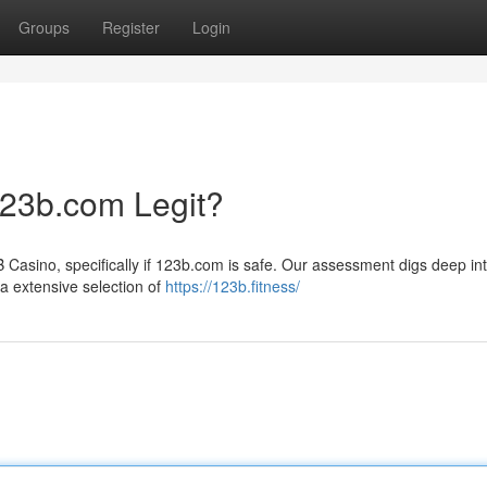
Groups
Register
Login
123b.com Legit?
 Casino, specifically if 123b.com is safe. Our assessment digs deep int
 a extensive selection of
https://123b.fitness/