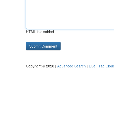
HTML is disabled
Copyright © 2026 |
Advanced Search
|
Live
|
Tag Clou