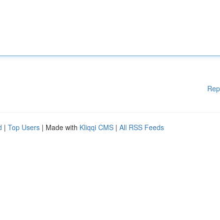
Rep
d
|
Top Users
| Made with
Kliqqi CMS
|
All RSS Feeds