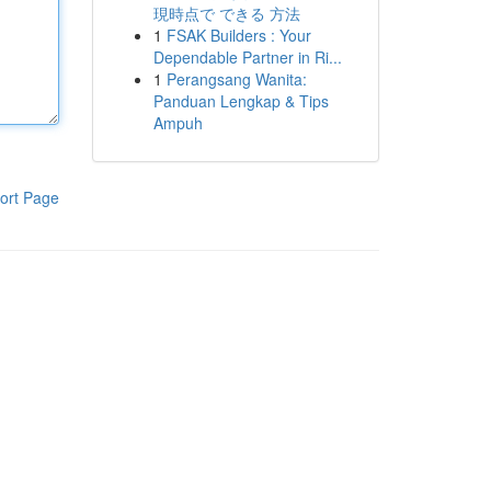
現時点で できる 方法
1
FSAK Builders : Your
Dependable Partner in Ri...
1
Perangsang Wanita:
Panduan Lengkap & Tips
Ampuh
ort Page