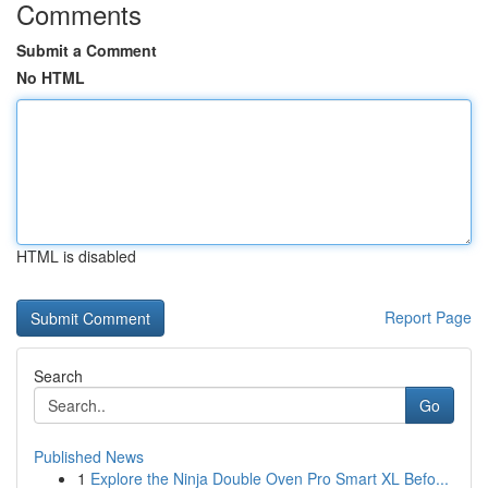
Comments
Submit a Comment
No HTML
HTML is disabled
Report Page
Search
Go
Published News
1
Explore the Ninja Double Oven Pro Smart XL Befo...