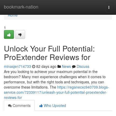
Home
bookmark-nation
Togg
navi
Home
1
Unlock Your Full Potential:
ProExtender Reviews for
minasjen714733
82 days ago
News
Discuss
Are you looking to achieve your maximum potential in the
bedroom? Many men experience challenges when it comes to
performance, but with the right tools and techniques, you can
overcome these limitations. The
https://reganecxc940709.blogs-
service.com/72339117/unleash-your-full-potential-proextender-
reviews-for
Comments
Who Upvoted