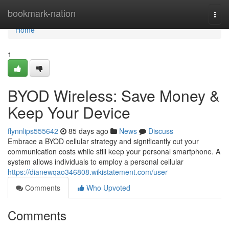
Home
bookmark-nation
Togg
navi
Home
1
BYOD Wireless: Save Money &
Keep Your Device
flynnlips555642
85 days ago
News
Discuss
Embrace a BYOD cellular strategy and significantly cut your
communication costs while still keep your personal smartphone. A
system allows individuals to employ a personal cellular
https://dianewqao346808.wikistatement.com/user
Comments
Who Upvoted
Comments