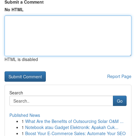
Submit a Comment
No HTML
HTML is disabled
Report Page
Search
Go
Published News
1
What Are the Benefits of Outsourcing Solar O&M ...
1
Notebook atau Gadget Elektronik: Apakah Cuk...
1
Boost Your E-Commerce Sales: Automate Your SEO