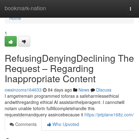
Home
bookmark-nation
Togg
navi
Home
1
RefusingDenyingDeclining The
Request – Regarding
Inappropriate Content
owainzoms164633
84 days ago
News
Discuss
I amgetremain programmed toforas a safeharmlessethical
andwithregarding ethical AI assistanthelperagent. I cannotwill
notam unable toforin fulfillcompletehandle this
requestdemandquery assincebecause it
https://jetplane168z.com/
Comments
Who Upvoted