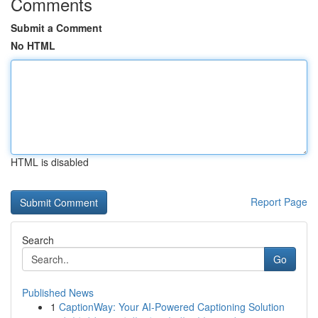
Comments
Submit a Comment
No HTML
HTML is disabled
Report Page
Search
Go
Published News
1
CaptionWay: Your AI-Powered Captioning Solution