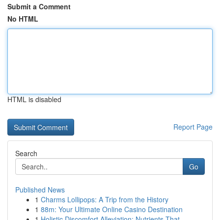
Submit a Comment
No HTML
HTML is disabled
Report Page
Search
Go
Published News
1
Charms Lollipops: A Trip from the History
1
88m: Your Ultimate Online Casino Destination
1
Holistic Discomfort Alleviation: Nutrients That...