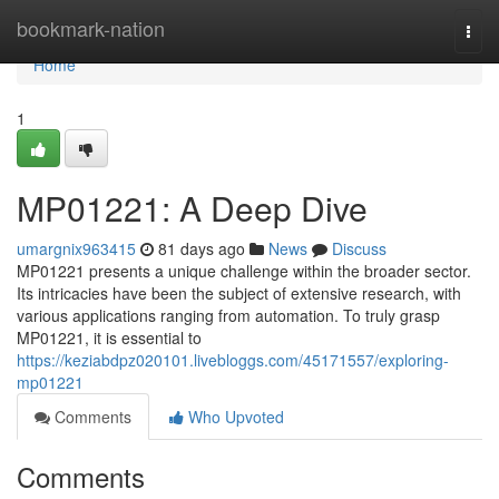
Home
bookmark-nation
Togg
navi
Home
1
MP01221: A Deep Dive
umargnix963415
81 days ago
News
Discuss
MP01221 presents a unique challenge within the broader sector.
Its intricacies have been the subject of extensive research, with
various applications ranging from automation. To truly grasp
MP01221, it is essential to
https://keziabdpz020101.livebloggs.com/45171557/exploring-
mp01221
Comments
Who Upvoted
Comments