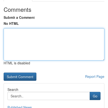
Comments
Submit a Comment
No HTML
HTML is disabled
Report Page
Search
Go
Published News