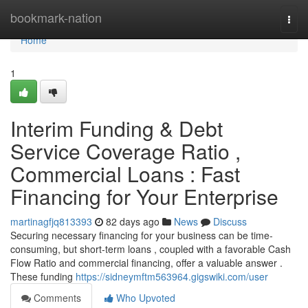
Home
bookmark-nation
Togg
navi
Home
1
Interim Funding & Debt
Service Coverage Ratio ,
Commercial Loans : Fast
Financing for Your Enterprise
martinagfjq813393
82 days ago
News
Discuss
Securing necessary financing for your business can be time-
consuming, but short-term loans , coupled with a favorable Cash
Flow Ratio and commercial financing, offer a valuable answer .
These funding
https://sidneymftm563964.gigswiki.com/user
Comments
Who Upvoted