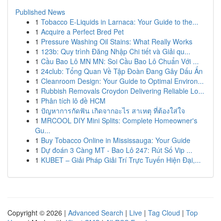
Published News
1
Tobacco E-Liquids in Larnaca: Your Guide to the...
1
Acquire a Perfect Bred Pet
1
Pressure Washing Oil Stains: What Really Works
1
123b: Quy trình Đăng Nhập Chi tiết và Giải qu...
1
Cầu Bao Lô MN MN: Soi Cầu Bao Lô Chuẩn Với ...
1
24club: Tổng Quan Về Tập Đoàn Đang Gây Dấu Ấn
1
Cleanroom Design: Your Guide to Optimal Environ...
1
Rubbish Removals Croydon Delivering Reliable Lo...
1
Phân tích lô đề HCM
1
ปัญหาการกัดฟัน เกิดจากอะไร สาเหตุ ที่ต้องใส่ใจ
1
MRCOOL DIY Mini Splits: Complete Homeowner's
Gu...
1
Buy Tobacco Online in Mississauga: Your Guide
1
Dự đoán 3 Càng MT - Bao Lô 247: Rút Số Vip ...
1
KUBET – Giải Pháp Giải Trí Trực Tuyến Hiện Đại,...
Copyright © 2026 |
Advanced Search
|
Live
|
Tag Cloud
|
Top