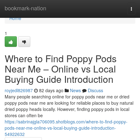
Home
bookmark-nation
Togg
navi
Home
1
Where to Find Poppy Pods
Near Me – Online vs Local
Buying Guide Introduction
royjedl826987
82 days ago
News
Discuss
Many people searching online for poppy pods near me or dried
poppy pods near me are looking for reliable places to buy natural
dried poppy heads locally. However, finding poppy pods in local
stores can often be
https://sabrinajgla706095.shotblogs.com/where-to-find-poppy-
pods-near-me-online-vs-local-buying-guide-introduction-
54922632