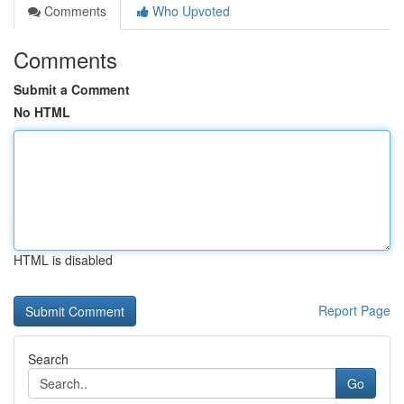
Comments
Who Upvoted
Comments
Submit a Comment
No HTML
HTML is disabled
Report Page
Search
Go