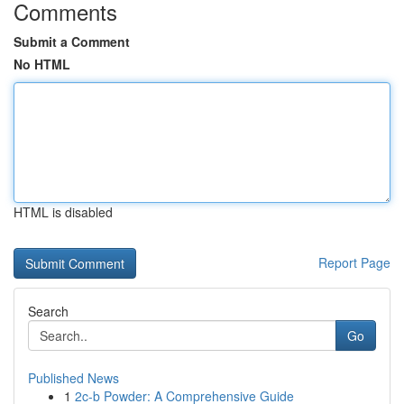
Comments
Submit a Comment
No HTML
HTML is disabled
Report Page
Search
Go
Published News
1
2c-b Powder: A Comprehensive Guide