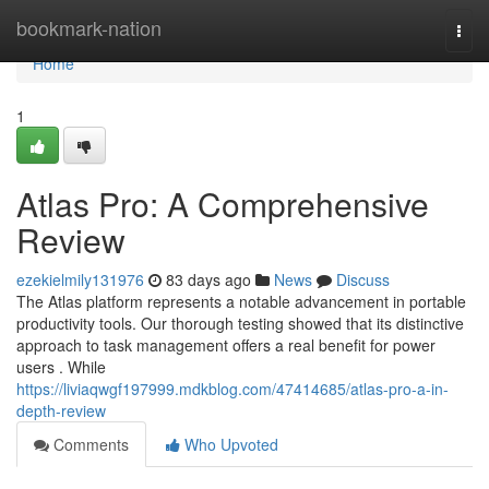
Home
bookmark-nation
Togg
navi
Home
1
Atlas Pro: A Comprehensive
Review
ezekielmily131976
83 days ago
News
Discuss
The Atlas platform represents a notable advancement in portable
productivity tools. Our thorough testing showed that its distinctive
approach to task management offers a real benefit for power
users . While
https://liviaqwgf197999.mdkblog.com/47414685/atlas-pro-a-in-
depth-review
Comments
Who Upvoted