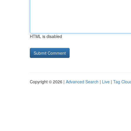
HTML is disabled
Copyright © 2026 |
Advanced Search
|
Live
|
Tag Clou