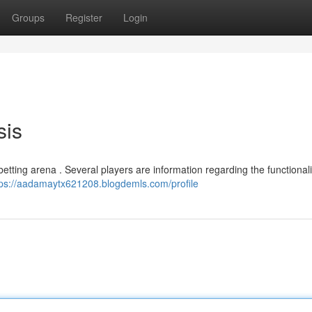
Groups
Register
Login
sis
betting arena . Several players are information regarding the functional
tps://aadamaytx621208.blogdemls.com/profile