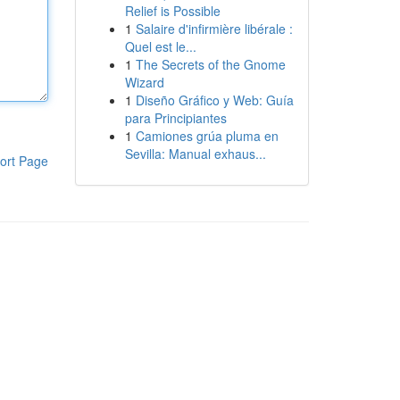
Relief is Possible
1
Salaire d'infirmière libérale :
Quel est le...
1
The Secrets of the Gnome
Wizard
1
Diseño Gráfico y Web: Guía
para Principiantes
1
Camiones grúa pluma en
Sevilla: Manual exhaus...
ort Page