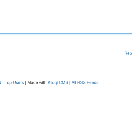
Rep
d
|
Top Users
| Made with
Kliqqi CMS
|
All RSS Feeds