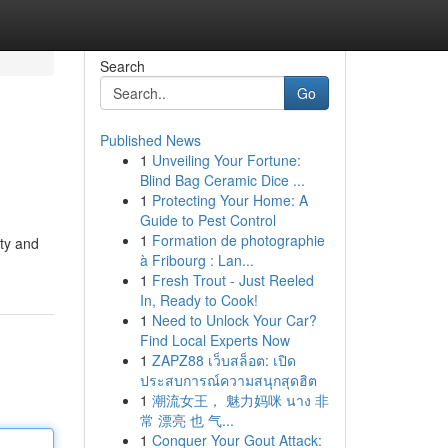
Search
Go
Published News
1
Unveiling Your Fortune:
Blind Bag Ceramic Dice ...
1
Protecting Your Home: A
Guide to Pest Control
1
Formation de photographie
ity and
à Fribourg : Lan...
1
Fresh Trout - Just Reeled
In, Ready to Cook!
1
Need to Unlock Your Car?
Find Local Experts Now
1
ZAPZ88 เว็บสล็อต: เปิด
ประสบการณ์ความสนุกสุดฮิต
1
潮流女王， 魅力妈咪 นาง 非
常 漂亮 也 气...
1
Conquer Your Gout Attack: