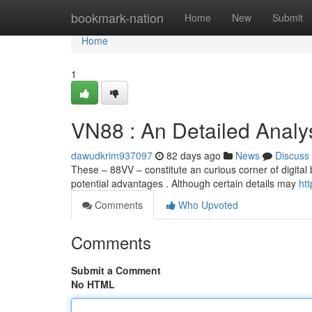
Home
bookmark-nation
Home
New
Submit
Home
1
VN88 : An Detailed Analy
dawudkrim937097
82 days ago
News
Discuss
These – 88VV – constitute an curious corner of digital 
potential advantages . Although certain details may
ht
Comments
Who Upvoted
Comments
Submit a Comment
No HTML