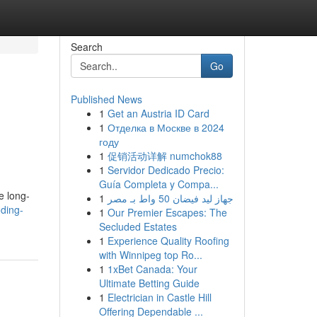
Search
Go
Published News
1
Get an Austria ID Card
1
Отделка в Москве в 2024
году
1
促销活动详解 numchok88
1
Servidor Dedicado Precio:
Guía Completa y Compa...
e long-
1
جهاز ليد فيضان 50 واط بـ مصر
ding-
1
Our Premier Escapes: The
Secluded Estates
1
Experience Quality Roofing
with Winnipeg top Ro...
1
1xBet Canada: Your
Ultimate Betting Guide
1
Electrician in Castle Hill
Offering Dependable ...