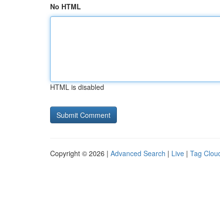
No HTML
HTML is disabled
Copyright © 2026 |
Advanced Search
|
Live
|
Tag Clou