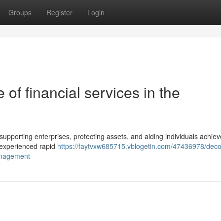
Groups
Register
Login
of financial services in the
r supporting enterprises, protecting assets, and aiding individuals achiev
so experienced rapid
https://faytvxw685715.vblogetin.com/47436978/deco
management