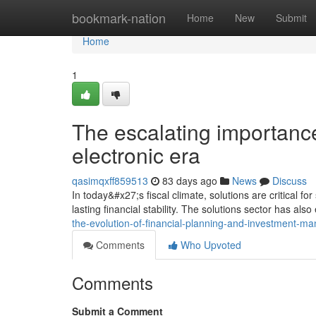
Home
bookmark-nation
Home
New
Submit
Home
1
The escalating importance 
electronic era
qasimqxff859513
83 days ago
News
Discuss
In today&#x27;s fiscal climate, solutions are critical fo
lasting financial stability. The solutions sector has al
the-evolution-of-financial-planning-and-investment-
Comments
Who Upvoted
Comments
Submit a Comment