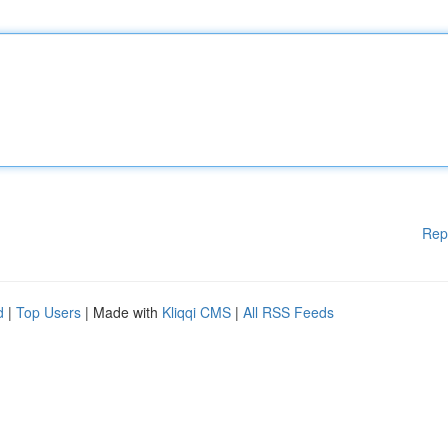
Rep
d
|
Top Users
| Made with
Kliqqi CMS
|
All RSS Feeds