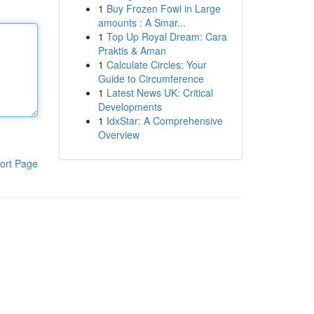
1
Buy Frozen Fowl in Large
amounts : A Smar...
1
Top Up Royal Dream: Cara
Praktis & Aman
1
Calculate Circles: Your
Guide to Circumference
1
Latest News UK: Critical
Developments
1
IdxStar: A Comprehensive
Overview
ort Page