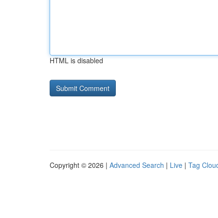
HTML is disabled
Copyright © 2026 |
Advanced Search
|
Live
|
Tag Clou