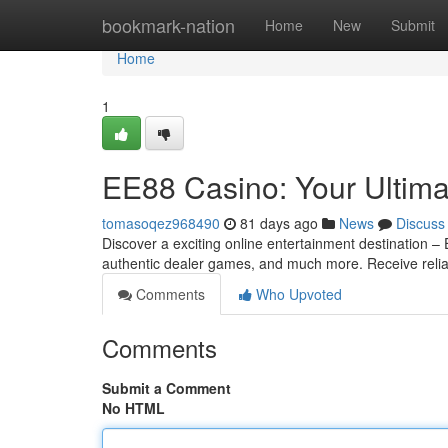
Home
bookmark-nation
Home
New
Submit
Home
1
EE88 Casino: Your Ultima
tomasoqez968490
81 days ago
News
Discuss
Discover a exciting online entertainment destination – 
authentic dealer games, and much more. Receive reli
Comments
Who Upvoted
Comments
Submit a Comment
No HTML