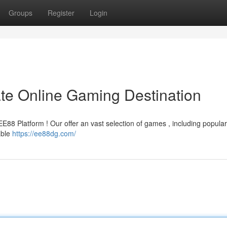
Groups
Register
Login
te Online Gaming Destination
EE88 Platform ! Our offer an vast selection of games , including popular 
able
https://ee88dg.com/