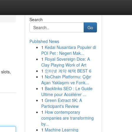
Search
Go
Published News
1
Kedai Nusantara Populer di
POI Pet : Negeri Mak...
1
Royal Sovereign Dice: A
Clay Playing Work of Art
1
인터넷 계약 혜택 BEST 6
slots,
1
NoChain Platformu: Çığır
Açan Yaklaşımı ve Fonk...
1
Backlinks SEO : Le Guide
Ultime pour Accélérer ...
1
Green Extract 5K: A
Participant's Review
1
How contemporary
companies are transforming
by...
1
Machine Learning