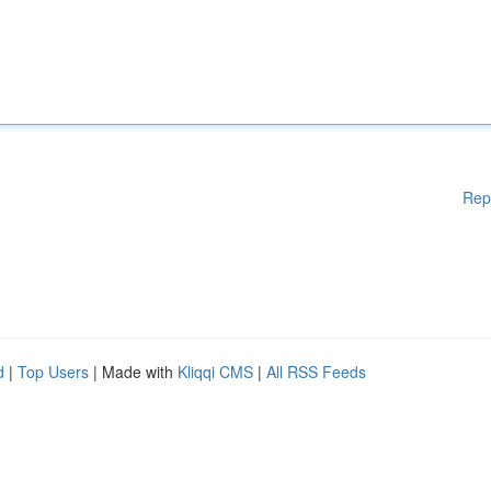
Rep
d
|
Top Users
| Made with
Kliqqi CMS
|
All RSS Feeds