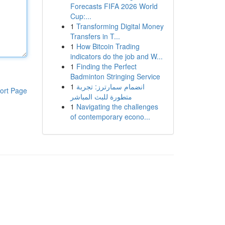
Forecasts FIFA 2026 World
Cup:...
1
Transforming Digital Money
Transfers in T...
1
How Bitcoin Trading
indicators do the job and W...
1
Finding the Perfect
Badminton Stringing Service
1
انضمام سمارترز: تجربة
ort Page
متطورة للبث المباشر
1
Navigating the challenges
of contemporary econo...