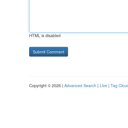
HTML is disabled
Copyright © 2026 |
Advanced Search
|
Live
|
Tag Clou