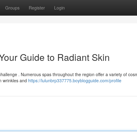
Groups
Register
Login
 Your Guide to Radiant Skin
 challenge . Numerous spas throughout the region offer a variety of cos
om wrinkles and
https://lulunbrp337775.boyblogguide.com/profile