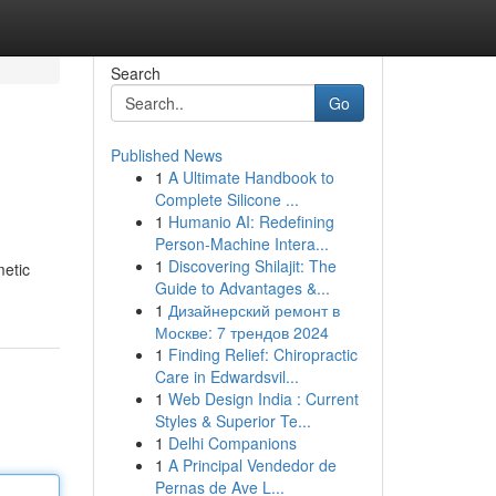
Search
Go
Published News
1
A Ultimate Handbook to
Complete Silicone ...
1
Humanio AI: Redefining
Person-Machine Intera...
1
Discovering Shilajit: The
metic
Guide to Advantages &...
1
Дизайнерский ремонт в
Москве: 7 трендов 2024
1
Finding Relief: Chiropractic
Care in Edwardsvil...
1
Web Design India : Current
Styles & Superior Te...
1
Delhi Companions
1
A Principal Vendedor de
Pernas de Ave L...