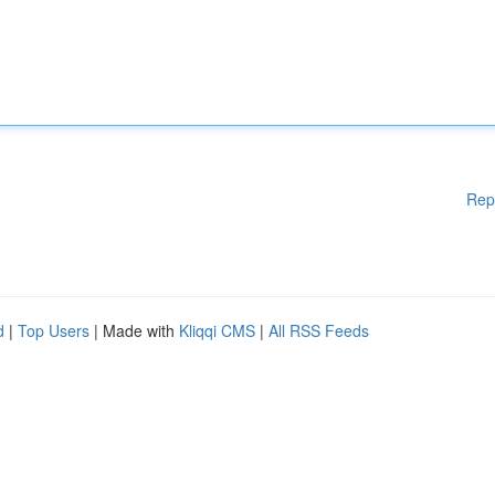
Rep
d
|
Top Users
| Made with
Kliqqi CMS
|
All RSS Feeds