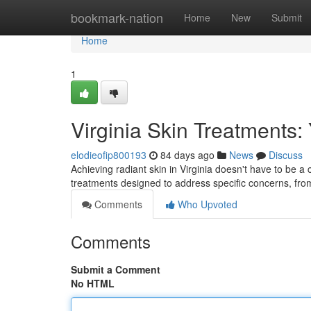
Home
bookmark-nation
Home
New
Submit
Home
1
Virginia Skin Treatments:
elodieofip800193
84 days ago
News
Discuss
Achieving radiant skin in Virginia doesn't have to be a
treatments designed to address specific concerns, fr
Comments
Who Upvoted
Comments
Submit a Comment
No HTML