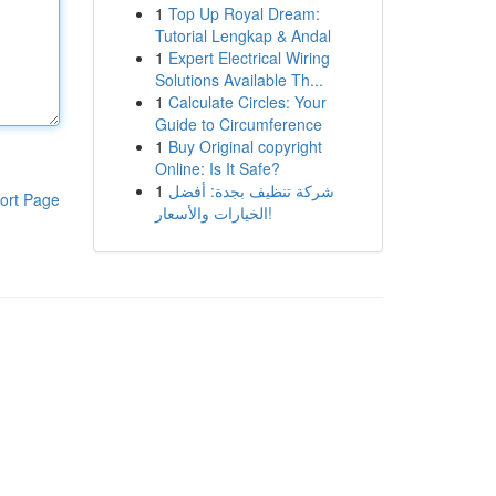
1
Top Up Royal Dream:
Tutorial Lengkap & Andal
1
Expert Electrical Wiring
Solutions Available Th...
1
Calculate Circles: Your
Guide to Circumference
1
Buy Original copyright
Online: Is It Safe?
1
شركة تنظيف بجدة: أفضل
ort Page
الخيارات والأسعار!