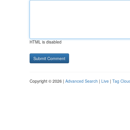
HTML is disabled
Copyright © 2026 |
Advanced Search
|
Live
|
Tag Clou