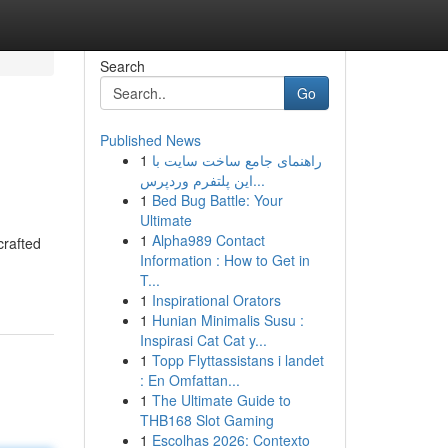
Search
Go
Published News
1
راهنمای جامع ساخت سایت با
این پلتفرم وردپرس...
1
Bed Bug Battle: Your
Ultimate
1
Alpha989 Contact
crafted
Information : How to Get in
T...
1
Inspirational Orators
1
Hunian Minimalis Susu :
Inspirasi Cat Cat y...
1
Topp Flyttassistans i landet
: En Omfattan...
1
The Ultimate Guide to
THB168 Slot Gaming
1
Escolhas 2026: Contexto