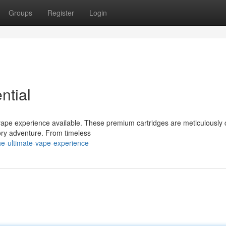
Groups
Register
Login
ntial
ape experience available. These premium cartridges are meticulously 
sory adventure. From timeless
he-ultimate-vape-experience