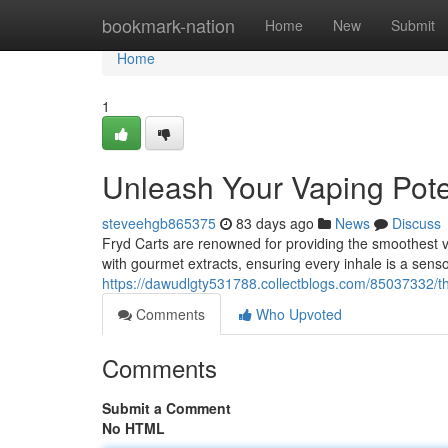
Home
bookmark-nation
Home
New
Submit
Home
1
Unleash Your Vaping Pote
steveehgb865375
83 days ago
News
Discuss
Fryd Carts are renowned for providing the smoothest v
with gourmet extracts, ensuring every inhale is a sen
https://dawudlgty531788.collectblogs.com/85037332/t
Comments
Who Upvoted
Comments
Submit a Comment
No HTML