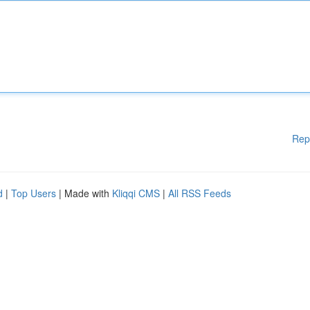
Rep
d
|
Top Users
| Made with
Kliqqi CMS
|
All RSS Feeds