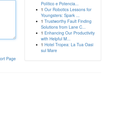
Político e Potencia...
1
Our Robotics Lessons for
Youngsters: Spark ...
1
Trustworthy Fault Finding
Solutions from Lane C...
1
Enhancing Our Productivity
with Helpful M...
1
Hotel Tropea: La Tua Oasi
sul Mare
ort Page