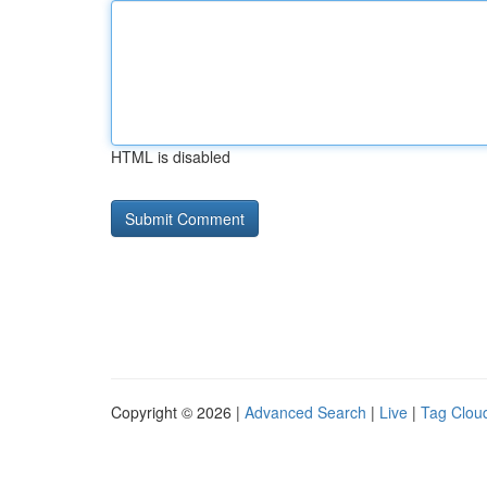
HTML is disabled
Copyright © 2026 |
Advanced Search
|
Live
|
Tag Clou