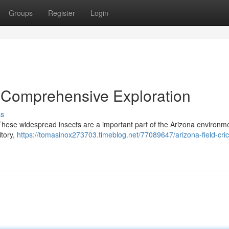
Groups
Register
Login
A Comprehensive Exploration
ss
! These widespread insects are a important part of the Arizona environm
itory,
https://tomasinox273703.timeblog.net/77089647/arizona-field-cric