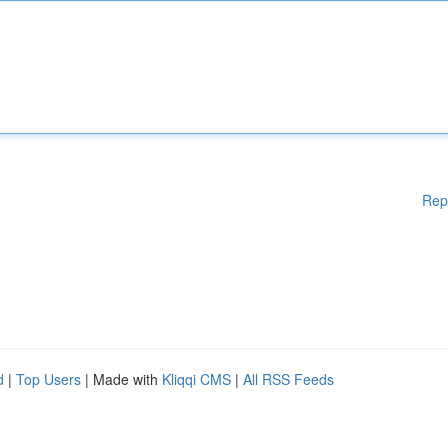
Rep
d
|
Top Users
| Made with
Kliqqi CMS
|
All RSS Feeds