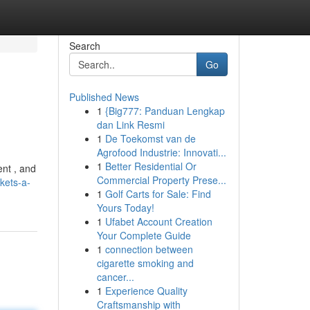
Search
Go
Published News
1
{Big777: Panduan Lengkap
dan Link Resmi
1
De Toekomst van de
Agrofood Industrie: Innovati...
1
Better Residential Or
ent , and
Commercial Property Prese...
kets-a-
1
Golf Carts for Sale: Find
Yours Today!
1
Ufabet Account Creation
Your Complete Guide
1
connection between
cigarette smoking and
cancer...
1
Experience Quality
Craftsmanship with