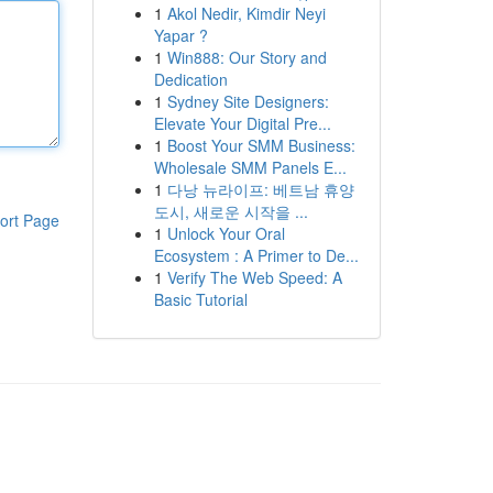
1
Akol Nedir, Kimdir Neyi
Yapar ?
1
Win888: Our Story and
Dedication
1
Sydney Site Designers:
Elevate Your Digital Pre...
1
Boost Your SMM Business:
Wholesale SMM Panels E...
1
다낭 뉴라이프: 베트남 휴양
도시, 새로운 시작을 ...
ort Page
1
Unlock Your Oral
Ecosystem : A Primer to De...
1
Verify The Web Speed: A
Basic Tutorial