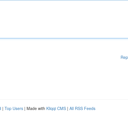
Rep
d
|
Top Users
| Made with
Kliqqi CMS
|
All RSS Feeds