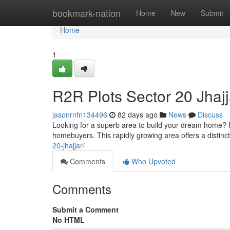
Home
bookmark-nation
Home
New
Submit
Home
1
R2R Plots Sector 20 Jhaj
jasonrnfn134496
82 days ago
News
Discuss
Looking for a superb area to build your dream home? Pl
homebuyers. This rapidly growing area offers a distinct
20-jhajjar/
Comments
Who Upvoted
Comments
Submit a Comment
No HTML