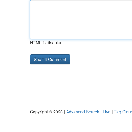
HTML is disabled
Copyright © 2026 |
Advanced Search
|
Live
|
Tag Clou