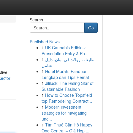
Search
Go
Published News
1
UK Cannabis Edibles:
Prescription Entry & Po...
1
طابعات رولاند في لبنان: دليل
شامل
1
Hotel Murah: Panduan
tive
Lengkap dan Tips Hemat
sector-
1
Jililuck: The Rising Star of
Sustainable Fashion
1
How to Choose Topsfield
top Remodeling Contract...
1
Modern investment
strategies for navigating
unc...
1
Tìm Thuê Căn Hộ Happy
One Central – Giá Hợp ...