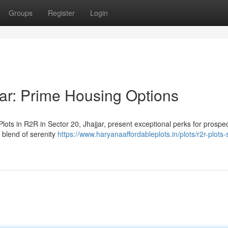
Groups
Register
Login
jar: Prime Housing Options
ots in R2R in Sector 20, Jhajjar, present exceptional perks for prospec
 blend of serenity
https://www.haryanaaffordableplots.in/plots/r2r-plots-