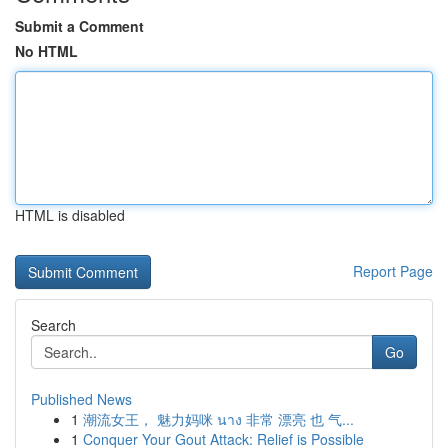
Submit a Comment
No HTML
HTML is disabled
Report Page
Search
Go
Published News
1
潮流女王， 魅力妈咪 นาง 非常 漂亮 也 气...
1
Conquer Your Gout Attack: Relief is Possible