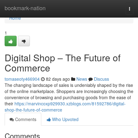
Home
bookmark-nation
Togg
navi
Home
1
Digital Shop – The Future of
Commerce
tomaseoty466904
82 days ago
News
Discuss
The changing landscape of sales is undeniably shaped by the rise
of the online marketplace. Shoppers are increasingly choosing the
convenience of browsing and purchasing goods from the ease of
their
https://marvincoxp929930.xzblogs.com/81592786/digital-
shop-the-future-of-commerce
Comments
Who Upvoted
Comments