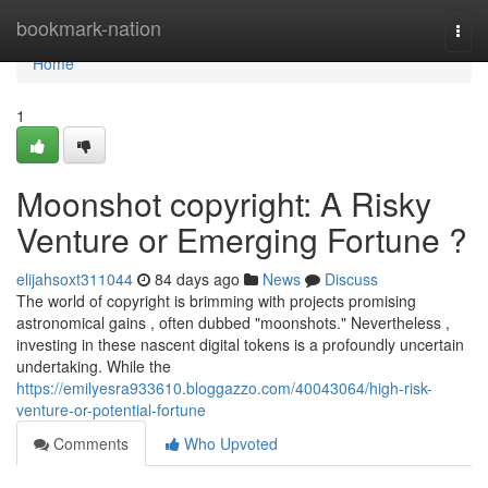
Home
bookmark-nation
Togg
navi
Home
1
Moonshot copyright: A Risky
Venture or Emerging Fortune ?
elijahsoxt311044
84 days ago
News
Discuss
The world of copyright is brimming with projects promising
astronomical gains , often dubbed "moonshots." Nevertheless ,
investing in these nascent digital tokens is a profoundly uncertain
undertaking. While the
https://emilyesra933610.bloggazzo.com/40043064/high-risk-
venture-or-potential-fortune
Comments
Who Upvoted