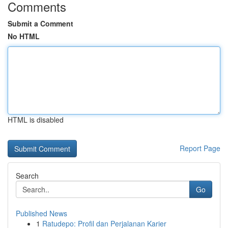
Comments
Submit a Comment
No HTML
HTML is disabled
Report Page
Search
Go
Published News
1
Ratudepo: Profil dan Perjalanan Karier