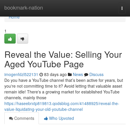
Home
bookmark-nation
Togg
navi
Home
1
Reveal the Value: Selling Your
Aged YouTube Page
imogenfdzl522131
83 days ago
News
Discuss
Do you have a YouTube channel that’s been active for years, but
you're not committing time to it? Avoid letting that valuable asset
remain idle! There's a growing market for established YouTube
channels, mainly those
https://haseebrxtp819813.qodsblog.com/41488925/reveal-the-
value-liquidating-your-old-youtube-channel
Comments
Who Upvoted