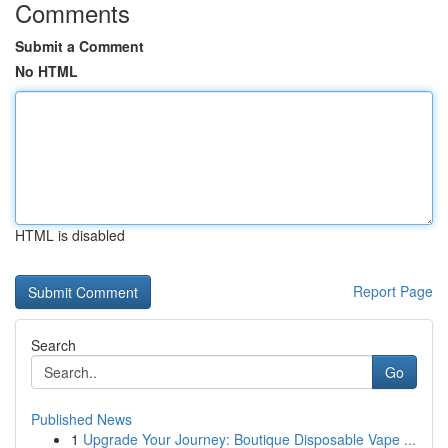
Comments
Submit a Comment
No HTML
HTML is disabled
Report Page
Search
Go
Published News
1
Upgrade Your Journey: Boutique Disposable Vape ...