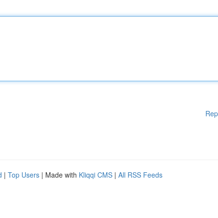
Rep
d
|
Top Users
| Made with
Kliqqi CMS
|
All RSS Feeds