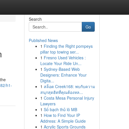
Search
Go
Published News
1
Finding the Right pompeys
n
pillar top towing ser...
1
Fresno Used Vehicles :
Locate Your Ride Un...
1
Sydney-Based Web
Designers: Enhance Your
 the
Digita...
082/h1-
1
สล็อต Creek168: พบกับความ
สนุกสุดฮิตที่คุณต้องหล...
1
Costa Mesa Personal Injury
Lawyers
1
Số bạch thủ lô MB
1
How to Find Your IP
Address: A Simple Guide
1
Acrylic Sports Grounds