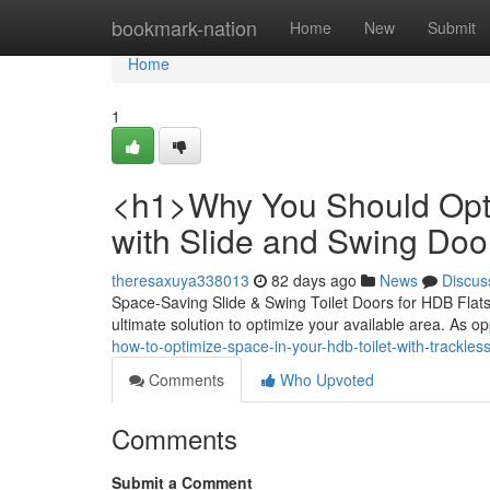
Home
bookmark-nation
Home
New
Submit
Home
1
<h1>Why You Should Opti
with Slide and Swing Do
theresaxuya338013
82 days ago
News
Discus
Space-Saving Slide & Swing Toilet Doors for HDB Flats D
ultimate solution to optimize your available area. As o
how-to-optimize-space-in-your-hdb-toilet-with-trackles
Comments
Who Upvoted
Comments
Submit a Comment