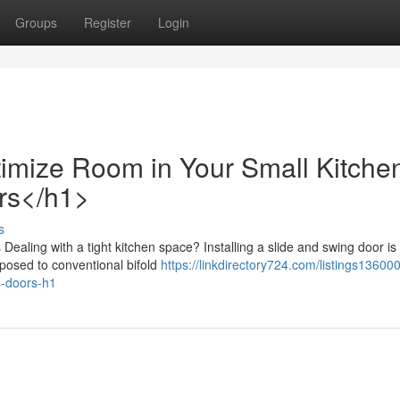
Groups
Register
Login
mize Room in Your Small Kitche
ors</h1>
s
ealing with a tight kitchen space? Installing a slide and swing door is
pposed to conventional bifold
https://linkdirectory724.com/listings13600
s-doors-h1