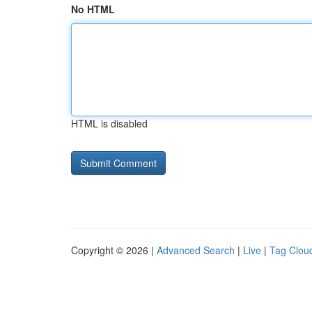
No HTML
HTML is disabled
Copyright © 2026 |
Advanced Search
|
Live
|
Tag Clou