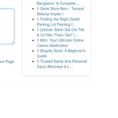
Bangalore: A Complete ...
1
Gerai Store Baru : Tempat
Belanja Impian !
1
Finding the Right Destin
Parking Lot Painting f...
1
{24club: Đánh Giá Chi Tiết
& Có Nên Tham Gia? |...
1
88m: Your Ultimate Online
Casino Destination
1
Shopify Store: A Beginner's
Guide
1
Trusted Santa Ana Personal
ort Page
Injury Attorneys & L...