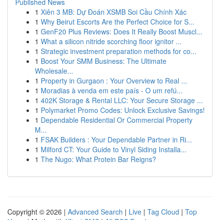
Published News
1
Xiên 3 MB: Dự Đoán XSMB Soi Cầu Chính Xác
1
Why Beirut Escorts Are the Perfect Choice for S...
1
GenF20 Plus Reviews: Does It Really Boost Muscl...
1
What a silicon nitride scorching floor ignitor ...
1
Strategic investment preparation methods for co...
1
Boost Your SMM Business: The Ultimate
Wholesale...
1
Property in Gurgaon : Your Overview to Real ...
1
Moradias à venda em este país - O um refú...
1
402K Storage & Rental LLC: Your Secure Storage ...
1
Polymarket Promo Codes: Unlock Exclusive Savings!
1
Dependable Residential Or Commercial Property
M...
1
FSAK Builders : Your Dependable Partner in Ri...
1
Milford CT: Your Guide to Vinyl Siding Installa...
1
The Nugo: What Protein Bar Reigns?
Copyright © 2026 |
Advanced Search
|
Live
|
Tag Cloud
|
Top