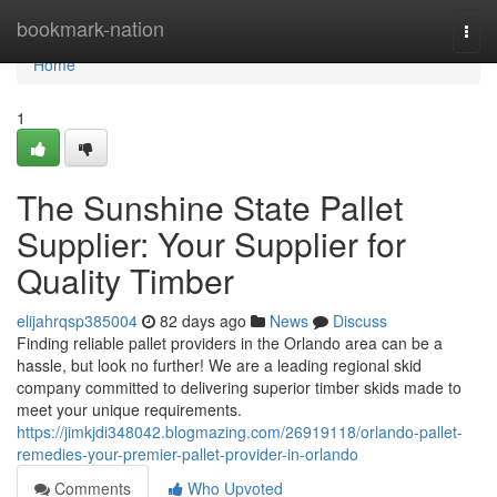
Home
bookmark-nation
Togg
navi
Home
1
The Sunshine State Pallet
Supplier: Your Supplier for
Quality Timber
elijahrqsp385004
82 days ago
News
Discuss
Finding reliable pallet providers in the Orlando area can be a
hassle, but look no further! We are a leading regional skid
company committed to delivering superior timber skids made to
meet your unique requirements.
https://jimkjdi348042.blogmazing.com/26919118/orlando-pallet-
remedies-your-premier-pallet-provider-in-orlando
Comments
Who Upvoted