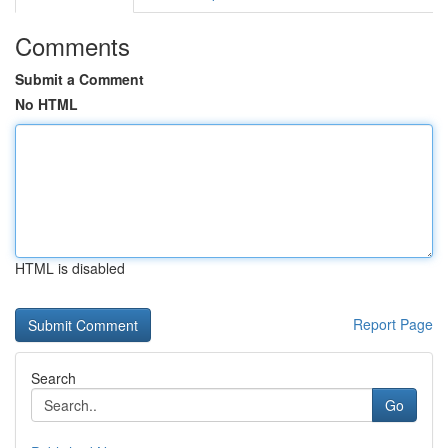
Comments
Submit a Comment
No HTML
HTML is disabled
Report Page
Search
Go