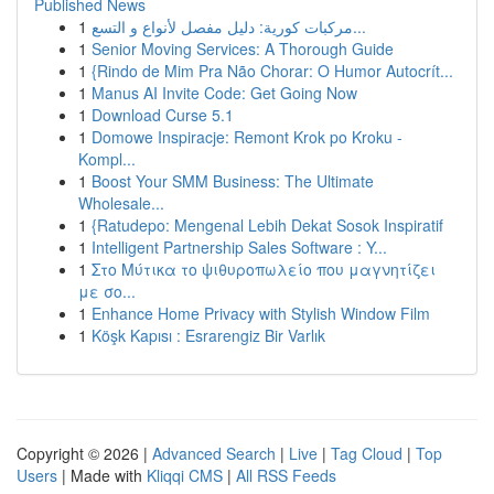
Published News
1
مركبات كورية: دليل مفصل لأنواع و التسع...
1
Senior Moving Services: A Thorough Guide
1
{Rindo de Mim Pra Não Chorar: O Humor Autocrít...
1
Manus AI Invite Code: Get Going Now
1
Download Curse 5.1
1
Domowe Inspiracje: Remont Krok po Kroku -
Kompl...
1
Boost Your SMM Business: The Ultimate
Wholesale...
1
{Ratudepo: Mengenal Lebih Dekat Sosok Inspiratif
1
Intelligent Partnership Sales Software : Y...
1
Στο Μύτικα το ψιθυροπωλείο που μαγνητίζει
με σο...
1
Enhance Home Privacy with Stylish Window Film
1
Köşk Kapısı : Esrarengiz Bir Varlık
Copyright © 2026 |
Advanced Search
|
Live
|
Tag Cloud
|
Top
Users
| Made with
Kliqqi CMS
|
All RSS Feeds