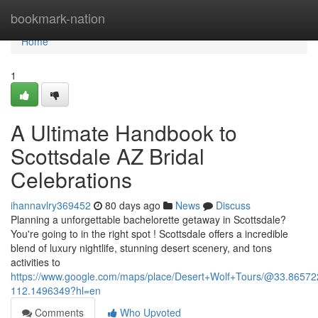
Home
bookmark-nation
Home
1
A Ultimate Handbook to
Scottsdale AZ Bridal
Celebrations
ihannavlry369452
80 days ago
News
Discuss
Planning a unforgettable bachelorette getaway in Scottsdale?
You're going to in the right spot ! Scottsdale offers a incredible
blend of luxury nightlife, stunning desert scenery, and tons
activities to
https://www.google.com/maps/place/Desert+Wolf+Tours/@33.865
112.1496349?hl=en
Comments
Who Upvoted