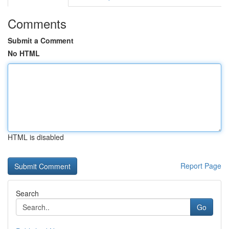
Comments
Submit a Comment
No HTML
HTML is disabled
Report Page
Search
Go