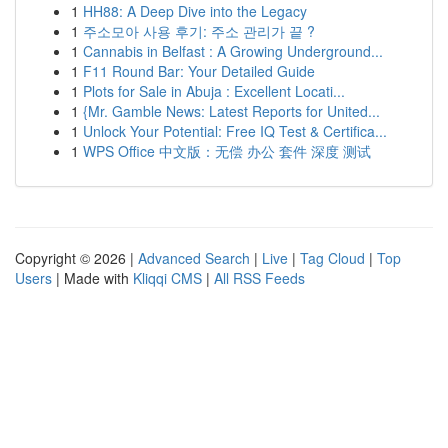
1
HH88: A Deep Dive into the Legacy
1
주소모아 사용 후기: 주소 관리가 끝 ?
1
Cannabis in Belfast : A Growing Underground...
1
F11 Round Bar: Your Detailed Guide
1
Plots for Sale in Abuja : Excellent Locati...
1
{Mr. Gamble News: Latest Reports for United...
1
Unlock Your Potential: Free IQ Test & Certifica...
1
WPS Office 中文版：无偿 办公 套件 深度 测试
Copyright © 2026 |
Advanced Search
|
Live
|
Tag Cloud
|
Top
Users
| Made with
Kliqqi CMS
|
All RSS Feeds