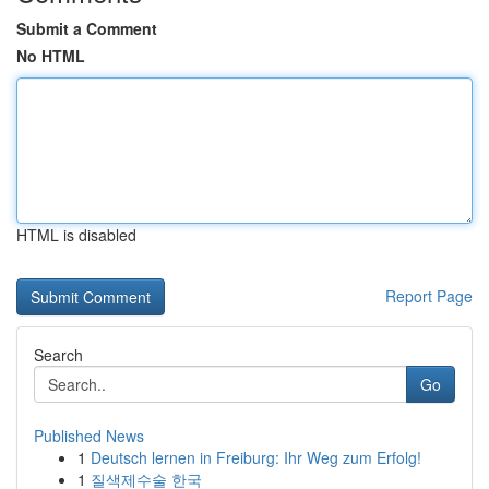
Submit a Comment
No HTML
HTML is disabled
Report Page
Search
Go
Published News
1
Deutsch lernen in Freiburg: Ihr Weg zum Erfolg!
1
질색제수술 한국