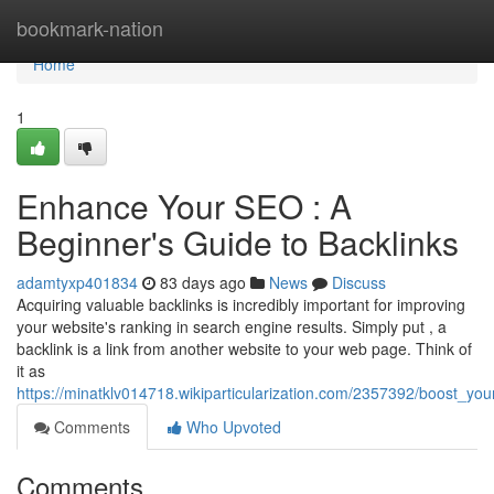
Home
bookmark-nation
Home
1
Enhance Your SEO : A
Beginner's Guide to Backlinks
adamtyxp401834
83 days ago
News
Discuss
Acquiring valuable backlinks is incredibly important for improving
your website's ranking in search engine results. Simply put , a
backlink is a link from another website to your web page. Think of
it as
https://minatklv014718.wikiparticularization.com/2357392/boost_you
Comments
Who Upvoted
Comments