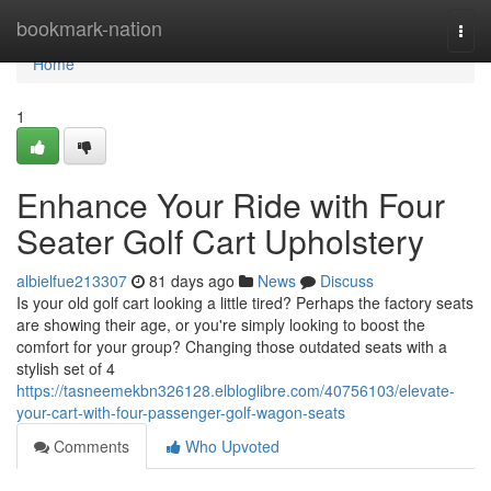
Home
bookmark-nation
Togg
navi
Home
1
Enhance Your Ride with Four
Seater Golf Cart Upholstery
albielfue213307
81 days ago
News
Discuss
Is your old golf cart looking a little tired? Perhaps the factory seats
are showing their age, or you're simply looking to boost the
comfort for your group? Changing those outdated seats with a
stylish set of 4
https://tasneemekbn326128.elbloglibre.com/40756103/elevate-
your-cart-with-four-passenger-golf-wagon-seats
Comments
Who Upvoted