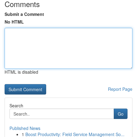
Comments
Submit a Comment
No HTML
HTML is disabled
Report Page
Search
Go
Published News
1
Boost Productivity: Field Service Management So...