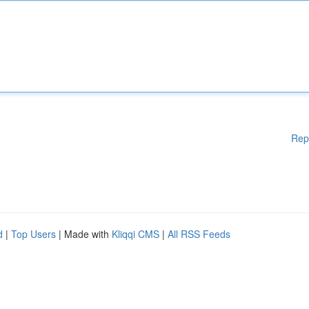
Rep
d
|
Top Users
| Made with
Kliqqi CMS
|
All RSS Feeds