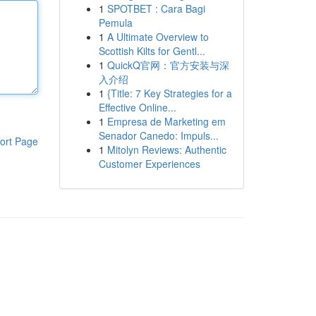
1
SPOTBET : Cara Bagi
Pemula
1
A Ultimate Overview to
Scottish Kilts for Gentl...
1
QuickQ官网：官方安装与深
入介绍
1
{Title: 7 Key Strategies for a
Effective Online...
1
Empresa de Marketing em
Senador Canedo: Impuls...
ort Page
1
Mitolyn Reviews: Authentic
Customer Experiences