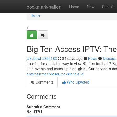
Home
bookmark-nation
Home
New
Submit
Home
1
Big Ten Access IPTV: Th
jakubewha354183
84 days ago
News
Discuss
Looking for a reliable way to view Big Ten football ? 
time events and catch-up highlights . Our service is d
entertainment-resource-66513474
Comments
Who Upvoted
Comments
Submit a Comment
No HTML