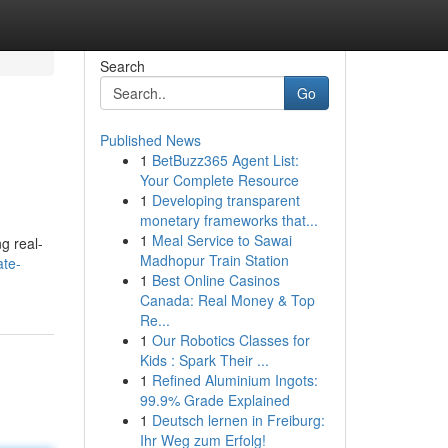
Search
Go
Published News
1
BetBuzz365 Agent List:
Your Complete Resource
1
Developing transparent
monetary frameworks that...
1
Meal Service to Sawai
g real-
Madhopur Train Station
ate-
1
Best Online Casinos
Canada: Real Money & Top
Re...
1
Our Robotics Classes for
Kids : Spark Their ...
1
Refined Aluminium Ingots:
99.9% Grade Explained
1
Deutsch lernen in Freiburg:
Ihr Weg zum Erfolg!