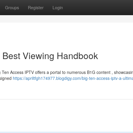
Groups
Register
Login
e Best Viewing Handbook
Big Ten Access IPTV offers a portal to numerous B1G content , showcasin
esigned
https://apriltfgh174977.blogdigy.com/big-ten-access-iptv-a-ultim