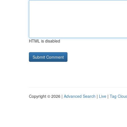
HTML is disabled
Copyright © 2026 |
Advanced Search
|
Live
|
Tag Clou