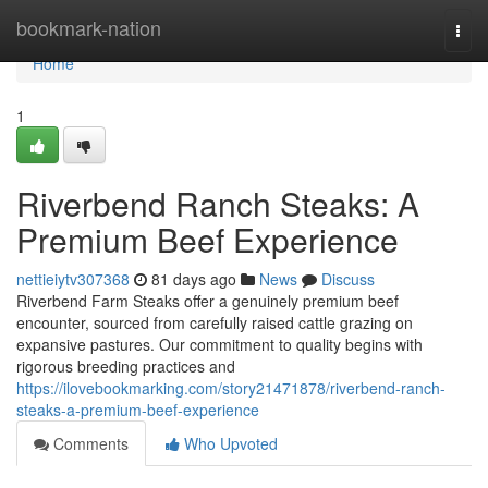
Home
bookmark-nation
Togg
navi
Home
1
Riverbend Ranch Steaks: A
Premium Beef Experience
nettieiytv307368
81 days ago
News
Discuss
Riverbend Farm Steaks offer a genuinely premium beef
encounter, sourced from carefully raised cattle grazing on
expansive pastures. Our commitment to quality begins with
rigorous breeding practices and
https://ilovebookmarking.com/story21471878/riverbend-ranch-
steaks-a-premium-beef-experience
Comments
Who Upvoted