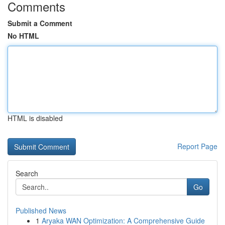
Comments
Submit a Comment
No HTML
HTML is disabled
Report Page
Search
Go
Published News
1
Aryaka WAN Optimization: A Comprehensive Guide