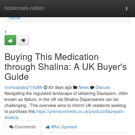
Home
bookmark-nation
Togg
navi
Home
1
Buying This Medication
through Shalina: A UK Buyer's
Guide
monicaaobq716286
83 days ago
News
Discuss
Navigating the regulated landscape of obtaining Diazepam, often
known as Valium, in the UK via Shalina Dispensaries can be
challenging . This overview aims to inform UK residents seeking
to purchase this
https://premiummeds.co.uk/product/diazepam-
shalina/
Comments
Who Upvoted