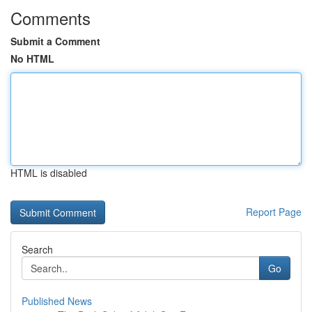
Comments
Submit a Comment
No HTML
HTML is disabled
Report Page
Search
Go
Published News