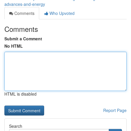
advances-and-energy
Comments
Who Upvoted
Comments
Submit a Comment
No HTML
HTML is disabled
Report Page
Search