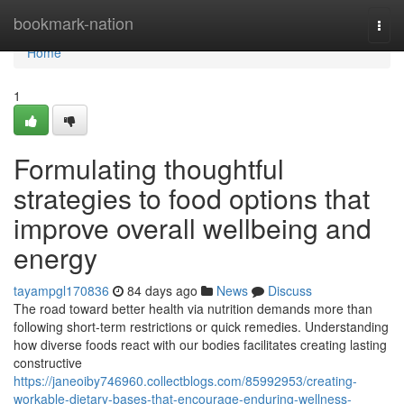
Home
bookmark-nation
Togg
navi
Home
1
Formulating thoughtful
strategies to food options that
improve overall wellbeing and
energy
tayampgl170836
84 days ago
News
Discuss
The road toward better health via nutrition demands more than
following short-term restrictions or quick remedies. Understanding
how diverse foods react with our bodies facilitates creating lasting
constructive
https://janeoiby746960.collectblogs.com/85992953/creating-
workable-dietary-bases-that-encourage-enduring-wellness-