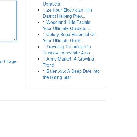
Unravels
1
24 Hour Electrician Hills
District Helping Prev...
1
Woodland Hills Facials:
Your Ultimate Guide to...
1
Celery Seed Essential Oil:
Your Ultimate Guide
1
Traveling Technician in
Texas – Immediate Auto ...
1
Army Market: A Growing
ort Page
Trend
1
Balen555: A Deep Dive into
the Rising Star