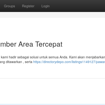
Groups
Register
Login
mber Area Tercepat
el kami hadir sebagai solusi untuk semua Anda. Kami akan menjabarka
ang ditawarkan , serta
https://directorydepo.com/listings1149127/pawan