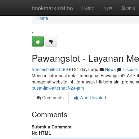
Home
bookmark-nation
Home
New
Submit
Home
1
Pawangslot - Layanan Me
francesbaii641469
81 days ago
News
Discuss
Mencari informasi detail mengenai Pawangslot? Artik
mengenai website ini , termasuk trik bermain, promo y
pusat-link-alternatif-24-jam
Comments
Who Upvoted
Comments
Submit a Comment
No HTML