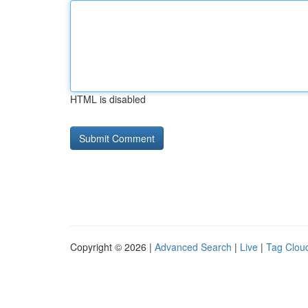
HTML is disabled
Copyright © 2026 |
Advanced Search
|
Live
|
Tag Clou