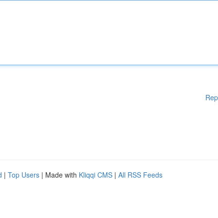
Rep
d
|
Top Users
| Made with
Kliqqi CMS
|
All RSS Feeds