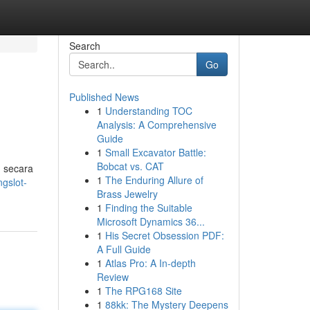
Search
Go
Published News
1
Understanding TOC
Analysis: A Comprehensive
Guide
1
Small Excavator Battle:
Bobcat vs. CAT
n secara
1
The Enduring Allure of
gslot-
Brass Jewelry
1
Finding the Suitable
Microsoft Dynamics 36...
1
His Secret Obsession PDF:
A Full Guide
1
Atlas Pro: A In-depth
Review
1
The RPG168 Site
1
88kk: The Mystery Deepens