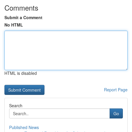
Comments
Submit a Comment
No HTML
HTML is disabled
Report Page
Search
Go
Published News