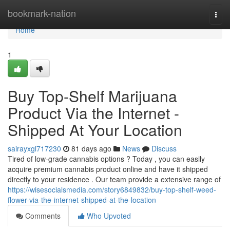
Home
bookmark-nation
Togg
navi
Home
1
Buy Top-Shelf Marijuana
Product Via the Internet -
Shipped At Your Location
sairayxgl717230
81 days ago
News
Discuss
Tired of low-grade cannabis options ? Today , you can easily
acquire premium cannabis product online and have it shipped
directly to your residence . Our team provide a extensive range of
https://wisesocialsmedia.com/story6849832/buy-top-shelf-weed-
flower-via-the-internet-shipped-at-the-location
Comments
Who Upvoted