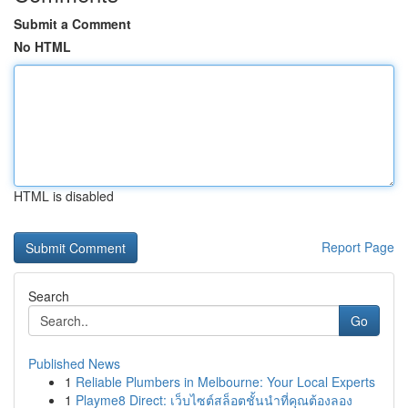
Submit a Comment
No HTML
HTML is disabled
Report Page
Search
Go
Published News
1
Reliable Plumbers in Melbourne: Your Local Experts
1
Playme8 Direct: เว็บไซต์สล็อตชั้นนำที่คุณต้องลอง