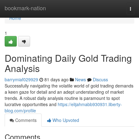
Home
bookmark-nation
Togg
navi
Home
1
Dominating Daily Gold Trading
Analysis
barrymiaf029929
81 days ago
News
Discuss
Successfully navigating the volatile world of gold trading demands
a keen gaze for detail and an adept understanding of market
trends. A robust daily analysis routine is paramount to spot
lucrative opportunities and
https://elijahmabb930931.liberty-
blog.com/profile
Comments
Who Upvoted
Comments