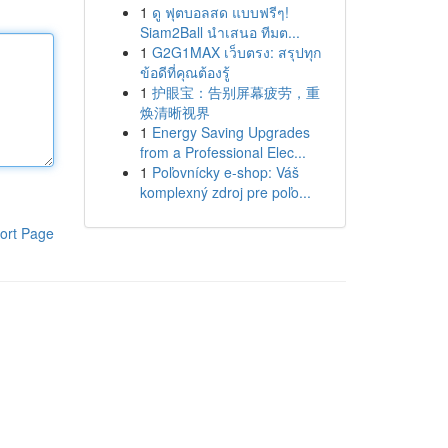
1
ดู ฟุตบอลสด แบบฟรีๆ!
Siam2Ball นำเสนอ ทีมต...
1
G2G1MAX เว็บตรง: สรุปทุก
ข้อดีที่คุณต้องรู้
1
护眼宝：告别屏幕疲劳，重
焕清晰视界
1
Energy Saving Upgrades
from a Professional Elec...
1
Poľovnícky e-shop: Váš
komplexný zdroj pre poľo...
ort Page