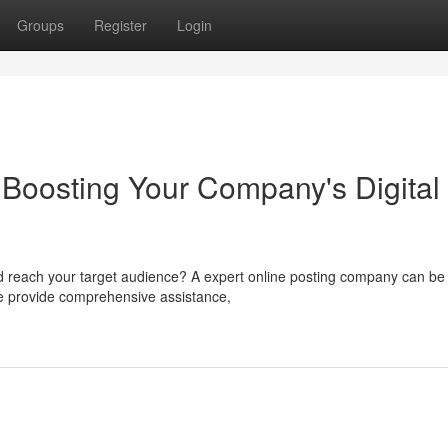
Groups
Register
Login
Boosting Your Company's Digital
d reach your target audience? A expert online posting company can be
 We provide comprehensive assistance,