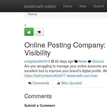
Home
bookmark-nation
Home
New
Submit
Home
1
Online Posting Company: 
Visibility
craigdqra063915
82 days ago
News
Discuss
Are you struggling to manage your online accounts an
excellent tool to improve your brand's digital profile.
https://kathrynwsms826877.westexwiki.com/user
Comments
Who Upvoted
Comments
Submit a Comment