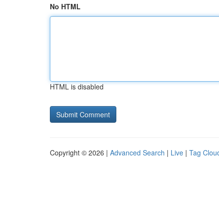
No HTML
HTML is disabled
Copyright © 2026 |
Advanced Search
|
Live
|
Tag Clou