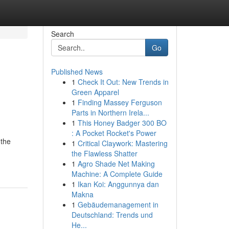
Search
Go
Published News
1
Check It Out: New Trends in
Green Apparel
1
Finding Massey Ferguson
Parts in Northern Irela...
1
This Honey Badger 300 BO
: A Pocket Rocket's Power
 the
1
Critical Claywork: Mastering
the Flawless Shatter
1
Agro Shade Net Making
Machine: A Complete Guide
1
Ikan Koi: Anggunnya dan
Makna
1
Gebäudemanagement in
Deutschland: Trends und
He...