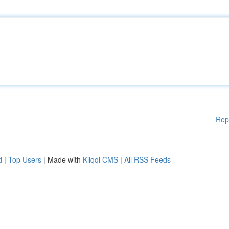
Rep
d
|
Top Users
| Made with
Kliqqi CMS
|
All RSS Feeds