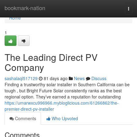
Home
bookmark-nation
Togg
navi
Home
1
The Leading Direct PV
Company
sashalaql517129
81 days ago
News
Discuss
Finding a trustworthy solar installer in Southern California can be
tough , but Bright Future Solar consistently ranks as the best
regional option. They’ve earned a reputation for outstanding
https://umarwxcu996966.mybloglicious.com/61266862/the-
premier-direct-pv-installer
Comments
Who Upvoted
Comments