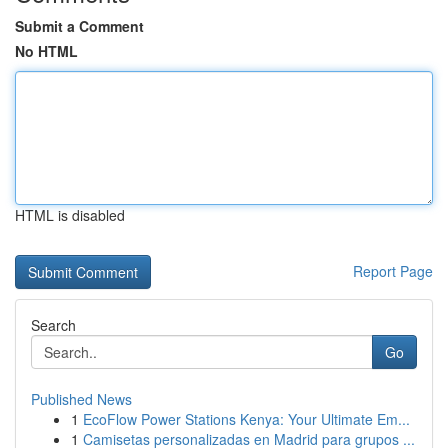
Submit a Comment
No HTML
HTML is disabled
Report Page
Search
Go
Published News
1
EcoFlow Power Stations Kenya: Your Ultimate Em...
1
Camisetas personalizadas en Madrid para grupos ...