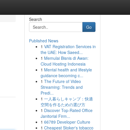
Search
Go
Published News
1
VAT Registration Services in
the UAE: How Saeed...
1
Memulai Bisnis di Awan:
Cloud Hosting Indonesia
1
Mental health and lifestyle
guidance becoming c...
1
The Future of Video
Streaming: Trends and
Predi...
1
一人暮らしキャンプ：快適
空間を作るための選び方
1
Discover Top-Rated Office
Janitorial Firm...
1
66789 Developer Culture
1
Cheapest Stoker's tobacco