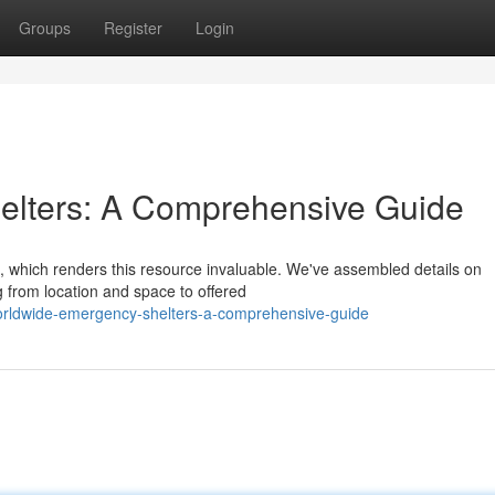
Groups
Register
Login
lters: A Comprehensive Guide
, which renders this resource invaluable. We've assembled details on
 from location and space to offered
orldwide-emergency-shelters-a-comprehensive-guide