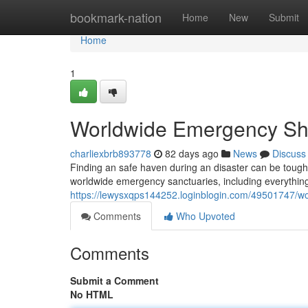
Home
bookmark-nation
Home
New
Submit
Home
1
Worldwide Emergency She
charliexbrb893778
82 days ago
News
Discuss
Finding an safe haven during an disaster can be tough
worldwide emergency sanctuaries, including everything
https://lewysxqps144252.loginblogin.com/49501747/w
Comments
Who Upvoted
Comments
Submit a Comment
No HTML