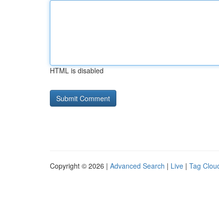
HTML is disabled
Copyright © 2026 |
Advanced Search
|
Live
|
Tag Clou