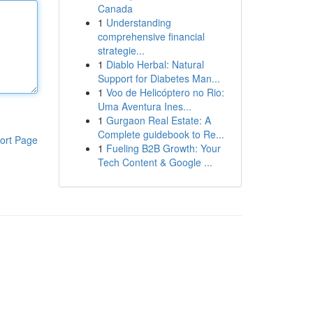
Canada
1
Understanding
comprehensive financial
strategie...
1
Diablo Herbal: Natural
Support for Diabetes Man...
1
Voo de Helicóptero no Rio:
Uma Aventura Ines...
1
Gurgaon Real Estate: A
Complete guidebook to Re...
ort Page
1
Fueling B2B Growth: Your
Tech Content & Google ...