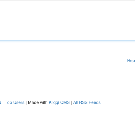
Rep
d
|
Top Users
| Made with
Kliqqi CMS
|
All RSS Feeds