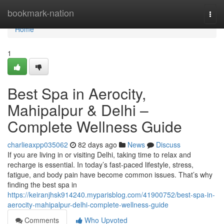
Home
bookmark-nation
Togg
navi
Home
1
Best Spa in Aerocity,
Mahipalpur & Delhi –
Complete Wellness Guide
charlieaxpp035062
82 days ago
News
Discuss
If you are living in or visiting Delhi, taking time to relax and
recharge is essential. In today’s fast-paced lifestyle, stress,
fatigue, and body pain have become common issues. That’s why
finding the best spa in
https://keiranjhsk914240.myparisblog.com/41900752/best-spa-in-
aerocity-mahipalpur-delhi-complete-wellness-guide
Comments
Who Upvoted