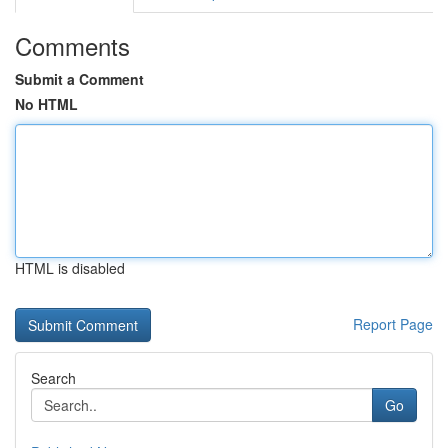
Comments
Submit a Comment
No HTML
HTML is disabled
Report Page
Search
Go