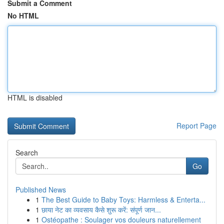
Submit a Comment
No HTML
HTML is disabled
Report Page
Search
Go
Published News
1
The Best Guide to Baby Toys: Harmless & Enterta...
1
छाया नेट का व्यवसाय कैसे शुरू करें: संपूर्ण जान...
1
Ostéopathe : Soulager vos douleurs naturellement