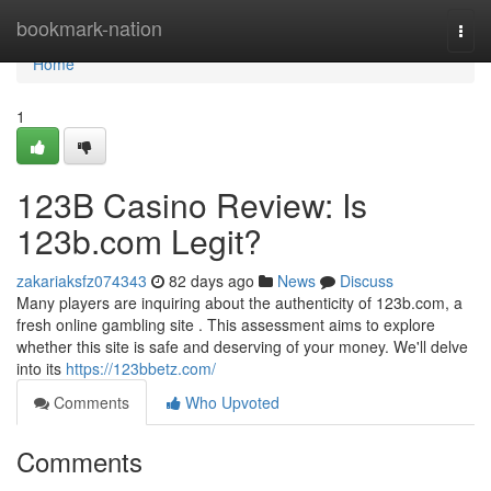
Home
bookmark-nation
Togg
navi
Home
1
123B Casino Review: Is
123b.com Legit?
zakariaksfz074343
82 days ago
News
Discuss
Many players are inquiring about the authenticity of 123b.com, a
fresh online gambling site . This assessment aims to explore
whether this site is safe and deserving of your money. We'll delve
into its
https://123bbetz.com/
Comments
Who Upvoted
Comments