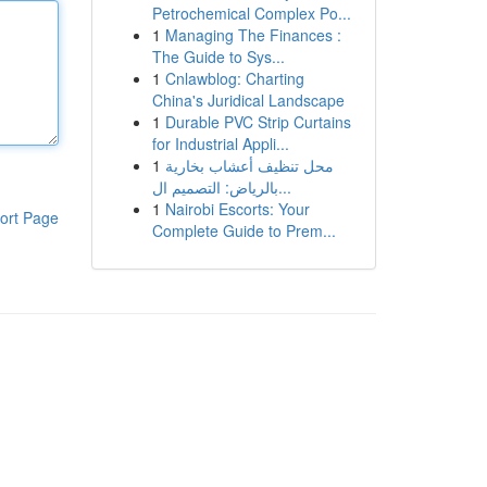
Petrochemical Complex Po...
1
Managing The Finances :
The Guide to Sys...
1
Cnlawblog: Charting
China's Juridical Landscape
1
Durable PVC Strip Curtains
for Industrial Appli...
1
محل تنظيف أعشاب بخارية
بالرياض: التصميم ال...
1
Nairobi Escorts: Your
ort Page
Complete Guide to Prem...