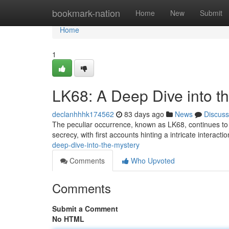
Home
bookmark-nation
Home
New
Submit
Home
1
LK68: A Deep Dive into t
declanhhhk174562
83 days ago
News
Discuss
The peculiar occurrence, known as LK68, continues to f
secrecy, with first accounts hinting a intricate interac
deep-dive-into-the-mystery
Comments
Who Upvoted
Comments
Submit a Comment
No HTML