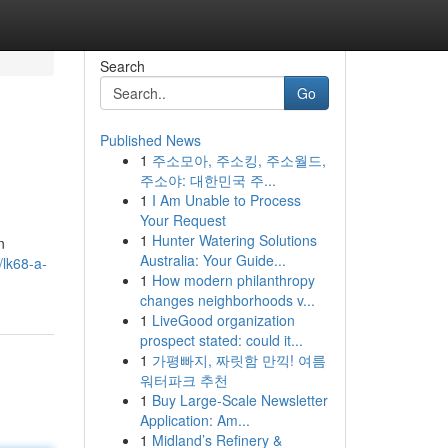
Search
Go
Published News
1
주소모아, 주소킹, 주소월드,
주소야: 대한민국 주...
1
I Am Unable to Process
Your Request
1
Hunter Watering Solutions
n
Australia: Your Guide...
/lk68-a-
1
How modern philanthropy
changes neighborhoods v...
1
LiveGood organization
prospect stated: could it...
1
가평빠지, 짜릿함 만끽! 여름
워터파크 추천
1
Buy Large-Scale Newsletter
Application: Am...
1
Midland’s Refinery &