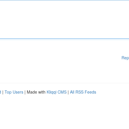
Rep
d
|
Top Users
| Made with
Kliqqi CMS
|
All RSS Feeds