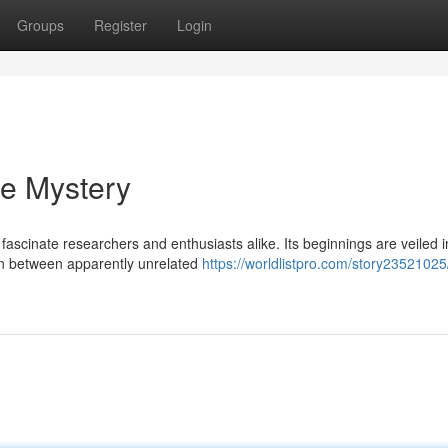
Groups
Register
Login
he Mystery
ascinate researchers and enthusiasts alike. Its beginnings are veiled i
tion between apparently unrelated
https://worldlistpro.com/story23521025