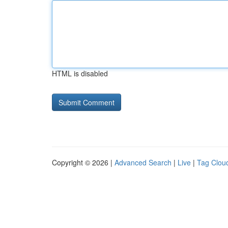
HTML is disabled
Copyright © 2026 |
Advanced Search
|
Live
|
Tag Clou